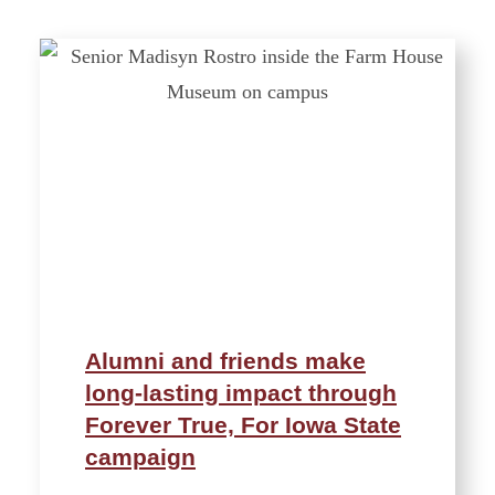
Alumni and friends make
long-lasting impact through
Forever True, For Iowa State
campaign