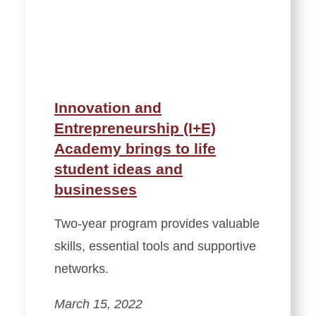
Innovation and
Entrepreneurship (I+E)
Academy brings to life
student ideas and
businesses
Two-year program provides valuable
skills, essential tools and supportive
networks.
March 15, 2022