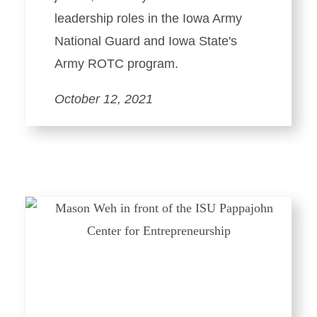
leadership roles in the Iowa Army
National Guard and Iowa State's
Army ROTC program.
October 12, 2021