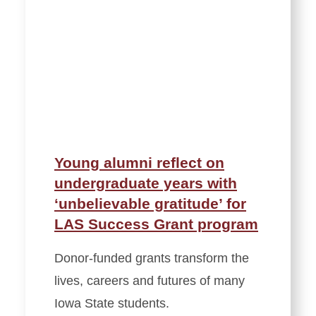
Young alumni reflect on
undergraduate years with
‘unbelievable gratitude’ for
LAS Success Grant program
Donor-funded grants transform the
lives, careers and futures of many
Iowa State students.