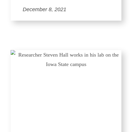
December 8, 2021