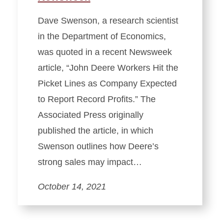
Dave Swenson, a research scientist
in the Department of Economics,
was quoted in a recent Newsweek
article, “John Deere Workers Hit the
Picket Lines as Company Expected
to Report Record Profits.” The
Associated Press originally
published the article, in which
Swenson outlines how Deere’s
strong sales may impact…
October 14, 2021