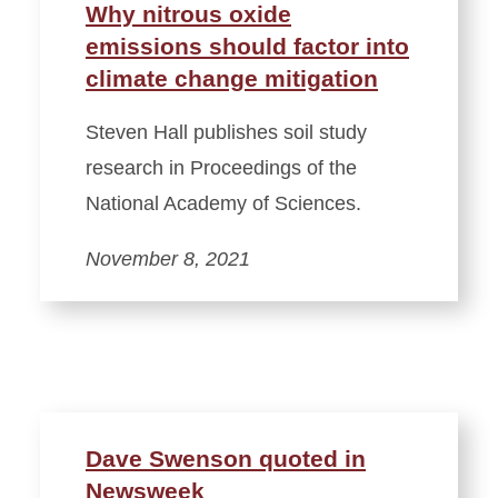
Why nitrous oxide
emissions should factor into
climate change mitigation
Steven Hall publishes soil study
research in Proceedings of the
National Academy of Sciences.
November 8, 2021
Dave Swenson quoted in
Newsweek