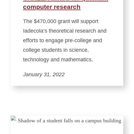
computer research
The $470,000 grant will support
Iadecola’s theoretical research and
efforts to engage pre-college and
college students in science,
technology and mathematics.
January 31, 2022