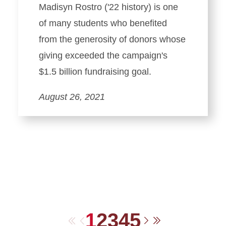
Madisyn Rostro ('22 history) is one
of many students who benefited
from the generosity of donors whose
giving exceeded the campaign's
$1.5 billion fundraising goal.
August 26, 2021
1
2
3
4
5
First
Previous