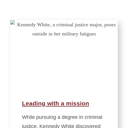
Leading with a mission
While pursuing a degree in criminal
justice, Kennedy White discovered