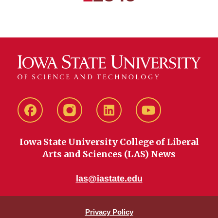
Next
Last
Facebook
instagram
LinkedIn
YouTube
Iowa State University College of Liberal
Arts and Sciences (LAS) News
las@iastate.edu
Privacy Policy