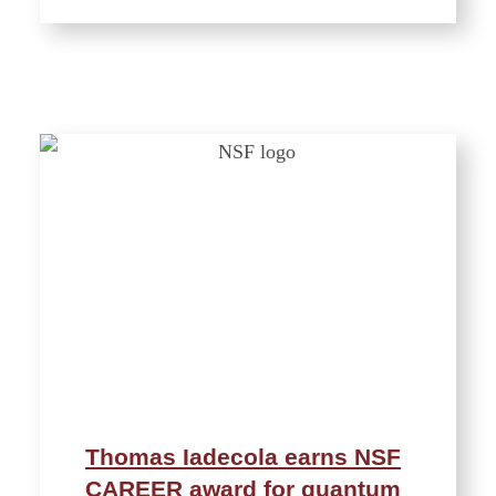
Thomas Iadecola earns NSF
CAREER award for quantum