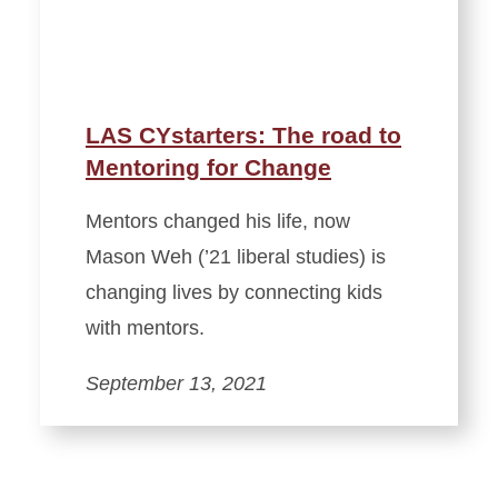
LAS CYstarters: The road to
Mentoring for Change
Mentors changed his life, now
Mason Weh (’21 liberal studies) is
changing lives by connecting kids
with mentors.
September 13, 2021