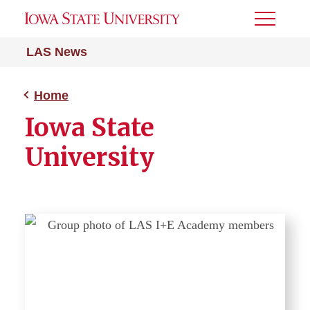
Toggle
Menu
LAS News
Home
Iowa State
University