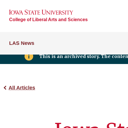
College of Liberal Arts and Sciences
LAS News
This is an archived story. The conte
All Articles