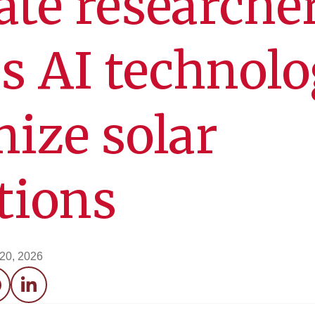
ate researche
s AI technol
mize solar
ations
 20, 2026
acebook
LinkedIn