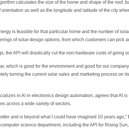
gorithm calculates the size of the home and shape of the roof, 
 orientation as well as the longitude and latitude of the city wh
energy is feasible for that particular home and the number of sola
enderings of solar-design options, from which customers can pick 
, the API will drastically cut the non-hardware costs of going so
ar, which is good for the environment and good for our company
ly turning the current solar sales and marketing process on its
ializes in AI in electronics design automation, agrees that AI is
es across a wide variety of sectors.
g hotter and is beyond what I could have imagined 10 years ago,” 
e computer science department, including the API for Rising Sun,