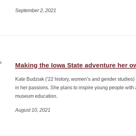
September 2, 2021
Making the Iowa State adventure her o
Kate Budziak (’22 history, women’s and gender studies)
in her passions. She plans to inspire young people with 
museum education.
August 10, 2021