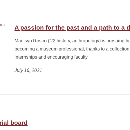
A passion for the past and a path to a 
Madisyn Rostro ('22 history, anthropology) is pursuing he
becoming a museum professional, thanks to a collection 
internships and encouraging faculty.
July 16, 2021
rial board