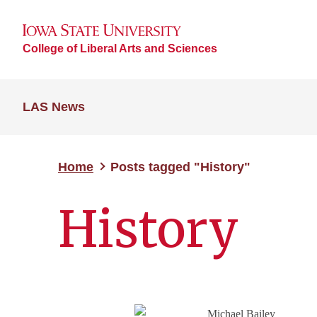
College of Liberal Arts and Sciences
LAS News
Home
Posts tagged "History"
History