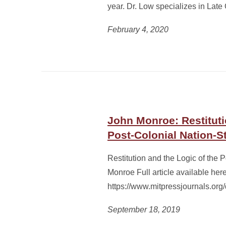
year. Dr. Low specializes in La
February 4, 2020
John Monroe: Restituti
Post-Colonial Nation-S
Restitution and the Logic of the 
Monroe Full article available here
https://www.mitpressjournals.or
September 18, 2019