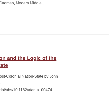
te Ottoman, Modern Middle…
on and the Logic of the
tate
Post-Colonial Nation-State by John
:
g/doi/abs/10.1162/afar_a_00474…