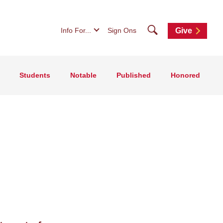
Search
Info For...
Sign Ons
Give
Students
Notable
Published
Honored