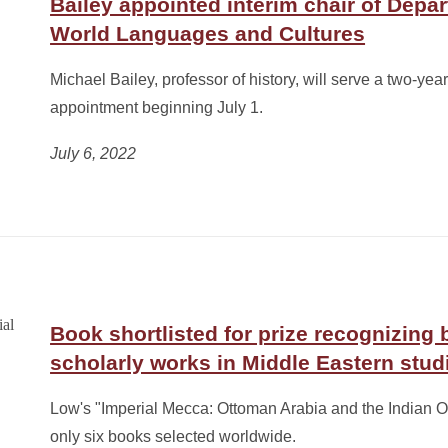
Bailey appointed interim chair of Depa
World Languages and Cultures
Michael Bailey, professor of history, will serve a two-year
appointment beginning July 1.
July 6, 2022
Book shortlisted for prize recognizing 
scholarly works in Middle Eastern stud
Low's "Imperial Mecca: Ottoman Arabia and the Indian O
only six books selected worldwide.