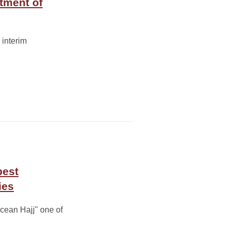
rtment of
 interim
best
ies
cean Hajj" one of