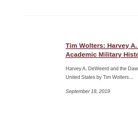
Tim Wolters: Harvey A
Academic Military Histo
Harvey A. DeWeerd and the Dawn 
United States by Tim Wolters…
September 18, 2019