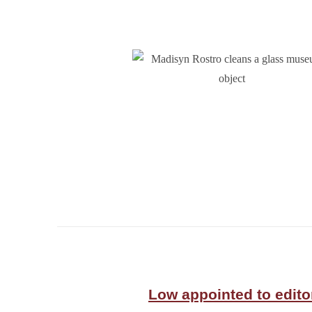
Low appointed to edito