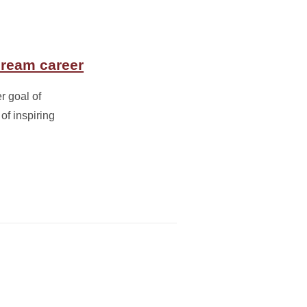
dream career
r goal of
of inspiring