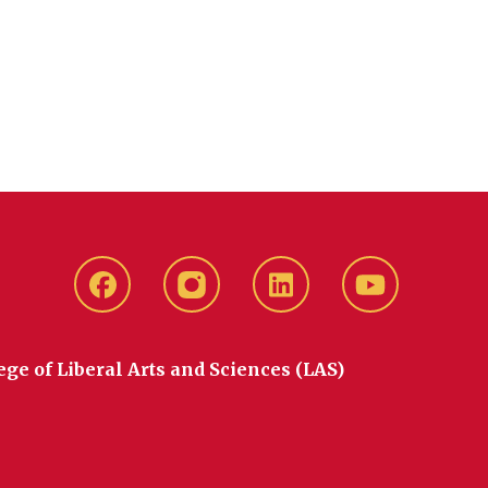
Facebook
instagram
LinkedIn
YouTube
ege of Liberal Arts and Sciences (LAS)