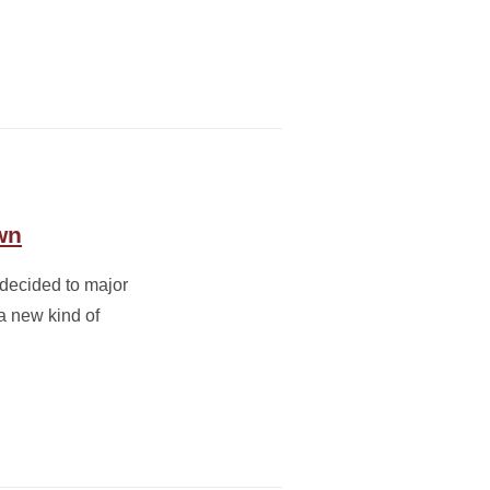
wn
 decided to major
a new kind of