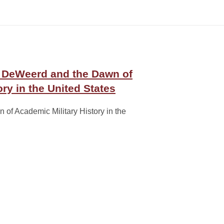
. DeWeerd and the Dawn of
ry in the United States
of Academic Military History in the