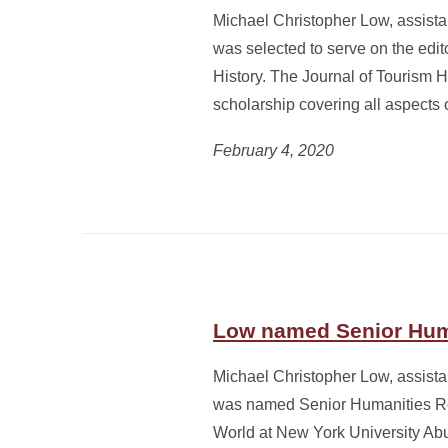
Michael Christopher Low, assistan
was selected to serve on the edito
History. The Journal of Tourism 
scholarship covering all aspects 
February 4, 2020
Low named Senior Hum
Michael Christopher Low, assistan
was named Senior Humanities Res
World at New York University Ab