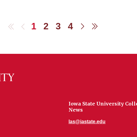
1
2
3
4
First
Previous
Next
Last
Iowa State University Coll
News
las@iastate.edu