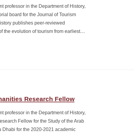
t professor in the Department of History,
rial board for the Journal of Tourism
History publishes peer-reviewed
of the evolution of tourism from earliest…
anities Research Fellow
t professor in the Department of History,
earch Fellow for the Study of the Arab
u Dhabi for the 2020-2021 academic