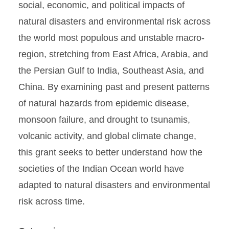
social, economic, and political impacts of
natural disasters and environmental risk across
the world most populous and unstable macro-
region, stretching from East Africa, Arabia, and
the Persian Gulf to India, Southeast Asia, and
China. By examining past and present patterns
of natural hazards from epidemic disease,
monsoon failure, and drought to tsunamis,
volcanic activity, and global climate change,
this grant seeks to better understand how the
societies of the Indian Ocean world have
adapted to natural disasters and environmental
risk across time.