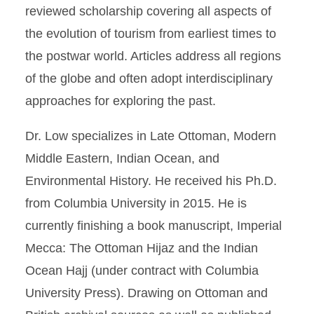
reviewed scholarship covering all aspects of
the evolution of tourism from earliest times to
the postwar world. Articles address all regions
of the globe and often adopt interdisciplinary
approaches for exploring the past.
Dr. Low specializes in Late Ottoman, Modern
Middle Eastern, Indian Ocean, and
Environmental History. He received his Ph.D.
from Columbia University in 2015. He is
currently finishing a book manuscript, Imperial
Mecca: The Ottoman Hijaz and the Indian
Ocean Hajj (under contract with Columbia
University Press). Drawing on Ottoman and