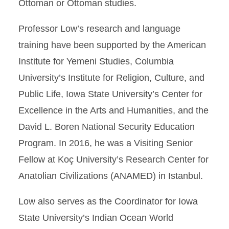
Ottoman or Ottoman studies.
Professor Low’s research and language
training have been supported by the American
Institute for Yemeni Studies, Columbia
University’s Institute for Religion, Culture, and
Public Life, Iowa State University’s Center for
Excellence in the Arts and Humanities, and the
David L. Boren National Security Education
Program. In 2016, he was a Visiting Senior
Fellow at Koç University’s Research Center for
Anatolian Civilizations (ANAMED) in Istanbul.
Low also serves as the Coordinator for Iowa
State University’s Indian Ocean World