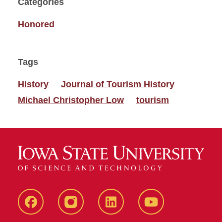
Categories
Honored
Tags
History
Journal of Tourism History
Michael Christopher Low
tourism
Facebook
instagram
LinkedIn
YouTube