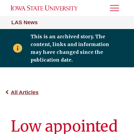
Toggle
Menu
LAS News
This is an archived story. The
content, links and information
may have changed since the
publication date.
All Articles
Low appointed