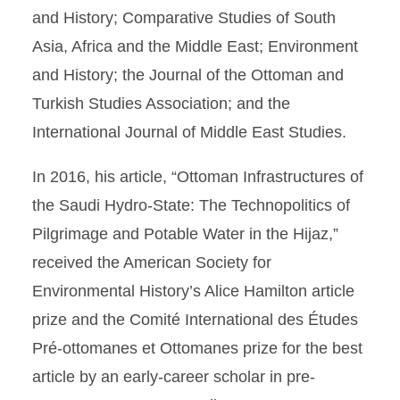
and History; Comparative Studies of South
Asia, Africa and the Middle East; Environment
and History; the Journal of the Ottoman and
Turkish Studies Association; and the
International Journal of Middle East Studies.
In 2016, his article, “Ottoman Infrastructures of
the Saudi Hydro-State: The Technopolitics of
Pilgrimage and Potable Water in the Hijaz,”
received the American Society for
Environmental History’s Alice Hamilton article
prize and the Comité International des Études
Pré-ottomanes et Ottomanes prize for the best
article by an early-career scholar in pre-