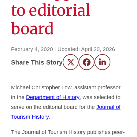
to editorial
board
February 4, 2020
| Updated:
April 20, 2026
Share This Story
Twitter
Facebook
LinkedIn
Michael Christopher Low, assistant professor
in the
Department of History
, was selected to
serve on the editorial board for the
Journal of
Tourism History
.
The Journal of Tourism History publishes peer-