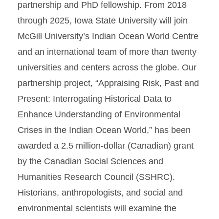
partnership and PhD fellowship. From 2018
through 2025, Iowa State University will join
McGill University’s Indian Ocean World Centre
and an international team of more than twenty
universities and centers across the globe. Our
partnership project, “Appraising Risk, Past and
Present: Interrogating Historical Data to
Enhance Understanding of Environmental
Crises in the Indian Ocean World,” has been
awarded a 2.5 million-dollar (Canadian) grant
by the Canadian Social Sciences and
Humanities Research Council (SSHRC).
Historians, anthropologists, and social and
environmental scientists will examine the