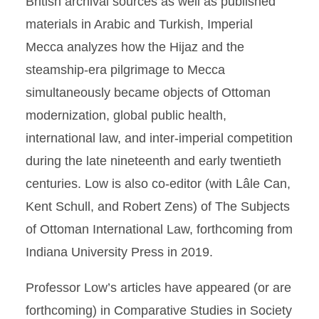
British archival sources as well as published
materials in Arabic and Turkish, Imperial
Mecca analyzes how the Hijaz and the
steamship-era pilgrimage to Mecca
simultaneously became objects of Ottoman
modernization, global public health,
international law, and inter-imperial competition
during the late nineteenth and early twentieth
centuries. Low is also co-editor (with Lâle Can,
Kent Schull, and Robert Zens) of The Subjects
of Ottoman International Law, forthcoming from
Indiana University Press in 2019.
Professor Low’s articles have appeared (or are
forthcoming) in Comparative Studies in Society