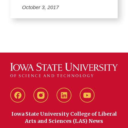
October 3, 2017
Facebook
instagram
LinkedIn
YouTube
Iowa State University College of Liberal
Arts and Sciences (LAS) News