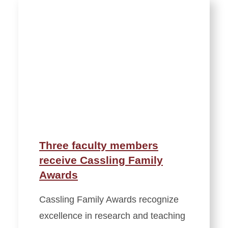
Three faculty members
receive Cassling Family
Awards
Cassling Family Awards recognize
excellence in research and teaching