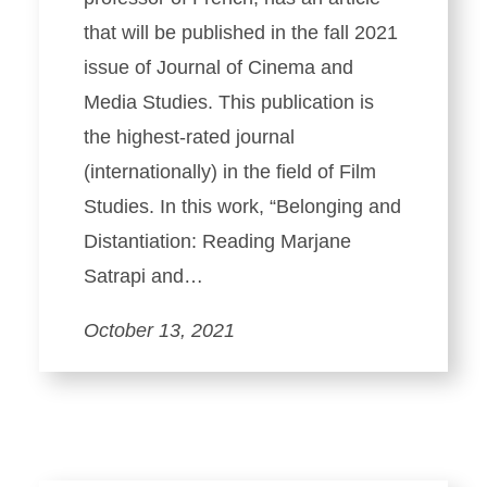
that will be published in the fall 2021
issue of Journal of Cinema and
Media Studies. This publication is
the highest-rated journal
(internationally) in the field of Film
Studies. In this work, “Belonging and
Distantiation: Reading Marjane
Satrapi and…
October 13, 2021