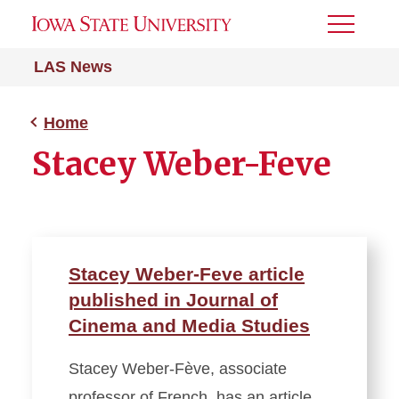
Toggle
Menu
LAS News
Home
Stacey Weber-Feve
Stacey Weber-Feve article
published in Journal of
Cinema and Media Studies
Stacey Weber-Fève, associate
professor of French, has an article