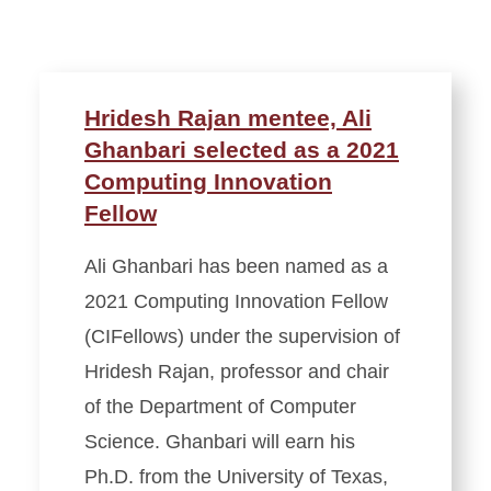
Hridesh Rajan mentee, Ali
Ghanbari selected as a 2021
Computing Innovation
Fellow
Ali Ghanbari has been named as a
2021 Computing Innovation Fellow
(CIFellows) under the supervision of
Hridesh Rajan, professor and chair
of the Department of Computer
Science. Ghanbari will earn his
Ph.D. from the University of Texas,