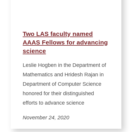
Two LAS faculty named
AAAS Fellows for advancing
science
Leslie Hogben in the Department of
Mathematics and Hridesh Rajan in
Department of Computer Science
honored for their distinguished
efforts to advance science
November 24, 2020