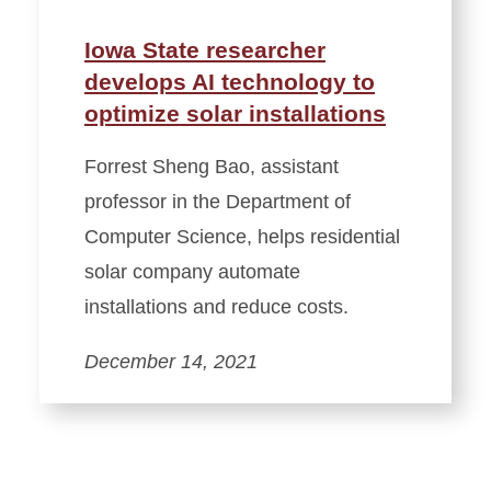
Iowa State researcher
develops AI technology to
optimize solar installations
Forrest Sheng Bao, assistant
professor in the Department of
Computer Science, helps residential
solar company automate
installations and reduce costs.
December 14, 2021