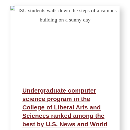
Undergraduate computer
science program in the
College of Liberal Arts and
Sciences ranked among the
best by U.S. News and World