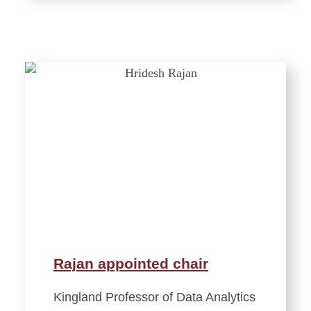
Rajan appointed chair
Kingland Professor of Data Analytics