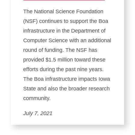
The National Science Foundation
(NSF) continues to support the Boa
infrastructure in the Department of
Computer Science with an additional
round of funding. The NSF has
provided $1.5 million toward these
efforts during the past nine years.
The Boa infrastructure impacts Iowa
State and also the broader research
community.
July 7, 2021