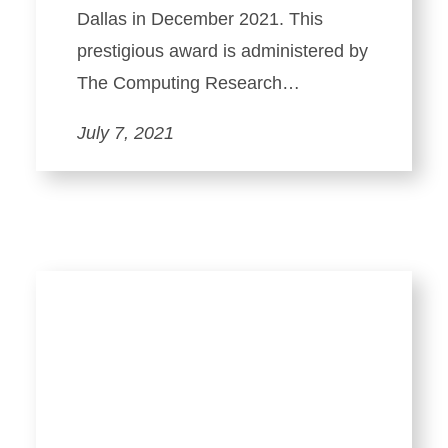
Dallas in December 2021. This
prestigious award is administered by
The Computing Research…
July 7, 2021