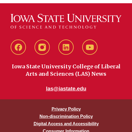
Facebook
instagram
LinkedIn
YouTube
Iowa State University College of Liberal
Arts and Sciences (LAS) News
las@iastate.edu
Privacy Policy
Non-discrimination Policy
Digital Access and Accessibility
Consumer Information