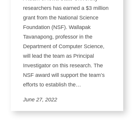
researchers has earned a $3 million
grant from the National Science
Foundation (NSF). Wallapak
Tavanapong, professor in the
Department of Computer Science,
will lead the team as Principal
Investigator on this research. The
NSF award will support the team’s
efforts to establish the…
June 27, 2022