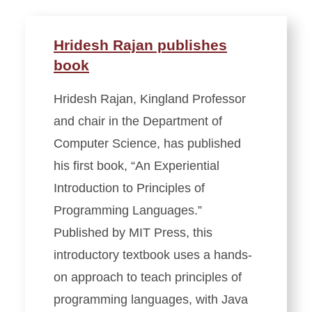
Hridesh Rajan publishes
book
Hridesh Rajan, Kingland Professor
and chair in the Department of
Computer Science, has published
his first book, “An Experiential
Introduction to Principles of
Programming Languages.”
Published by MIT Press, this
introductory textbook uses a hands-
on approach to teach principles of
programming languages, with Java