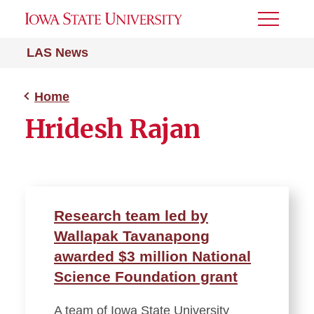
Toggle
Menu
LAS News
Home
Hridesh Rajan
Research team led by
Wallapak Tavanapong
awarded $3 million National
Science Foundation grant
A team of Iowa State University