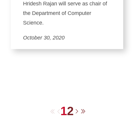
Hridesh Rajan will serve as chair of
the Department of Computer
Science.
October 30, 2020
1
2
First
Previous
Next
Last