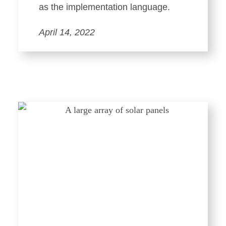
as the implementation language.
April 14, 2022