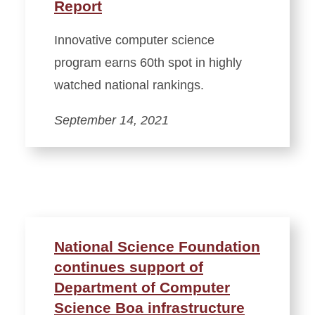
Report
Innovative computer science
program earns 60th spot in highly
watched national rankings.
September 14, 2021
National Science Foundation
continues support of
Department of Computer
Science Boa infrastructure