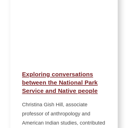
Exploring conversations
between the National Park
Service and Native people
Christina Gish Hill, associate
professor of anthropology and
American Indian studies, contributed