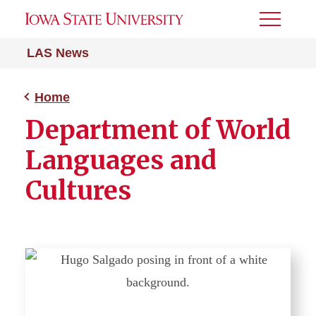
Toggle
Menu
LAS News
Home
Department of World
Languages and
Cultures