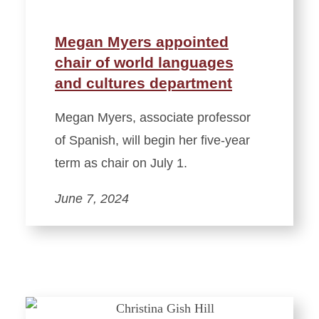
Megan Myers appointed
chair of world languages
and cultures department
Megan Myers, associate professor
of Spanish, will begin her five-year
term as chair on July 1.
June 7, 2024