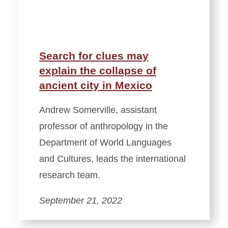
Search for clues may
explain the collapse of
ancient city in Mexico
Andrew Somerville, assistant
professor of anthropology in the
Department of World Languages
and Cultures, leads the international
research team.
September 21, 2022