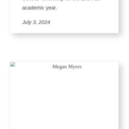
academic year.
July 3, 2024