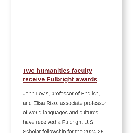
Two humanities faculty
receive Fulbright awards
John Levis, professor of English,
and Elisa Rizo, associate professor
of world languages and cultures,
have received a Fulbright U.S.
Scholar fellowship for the 2024-25