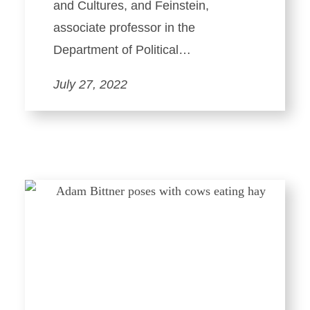
and Cultures, and Feinstein,
associate professor in the
Department of Political…
July 27, 2022