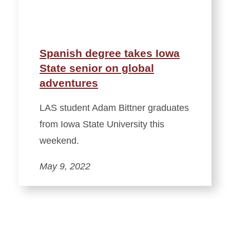
Spanish degree takes Iowa
State senior on global
adventures
LAS student Adam Bittner graduates
from Iowa State University this
weekend.
May 9, 2022