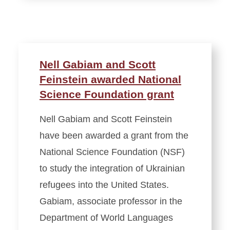
Nell Gabiam and Scott
Feinstein awarded National
Science Foundation grant
Nell Gabiam and Scott Feinstein
have been awarded a grant from the
National Science Foundation (NSF)
to study the integration of Ukrainian
refugees into the United States.
Gabiam, associate professor in the
Department of World Languages