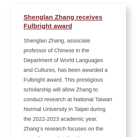
Shenglan Zhang receives
Fulbright award
Shenglan Zhang, associate
professor of Chinese in the
Department of World Languages
and Cultures, has been awarded a
Fulbright award. This prestigious
scholarship will allow Zhang to
conduct research at National Taiwan
Normal University in Taipei during
the 2022-2023 academic year.
Zhang’s research focuses on the