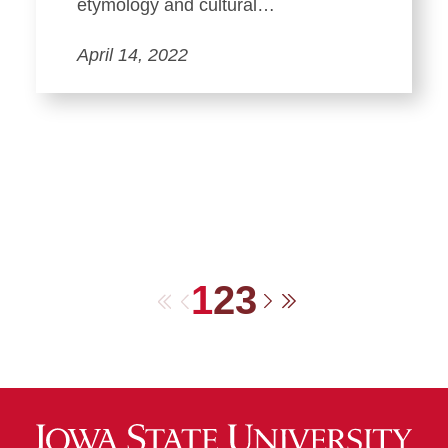
etymology and cultural…
April 14, 2022
1
2
3
First
Previous
Next
Last