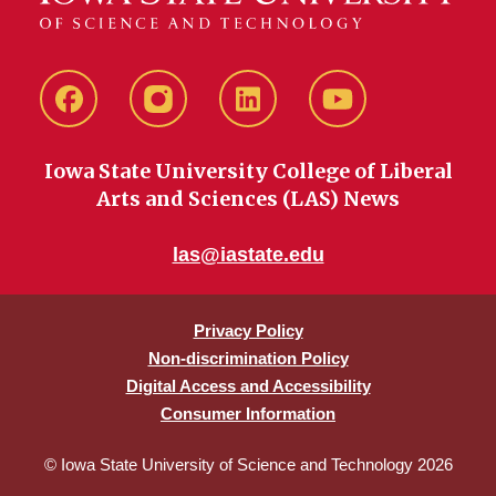
Facebook
instagram
LinkedIn
YouTube
Iowa State University College of Liberal
Arts and Sciences (LAS) News
las@iastate.edu
Privacy Policy
Non-discrimination Policy
Digital Access and Accessibility
Consumer Information
© Iowa State University of Science and Technology 2026