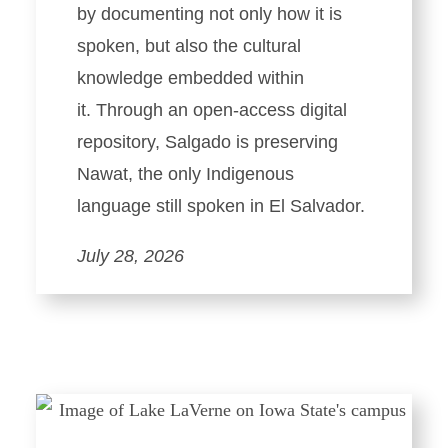
by documenting not only how it is
spoken, but also the cultural
knowledge embedded within
it. Through an open-access digital
repository, Salgado is preserving
Nawat, the only Indigenous
language still spoken in El Salvador.
July 28, 2026