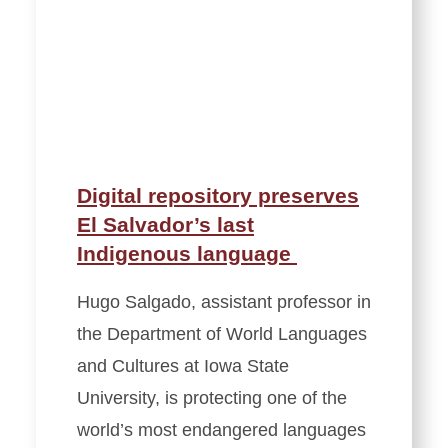
Digital repository preserves
El Salvador’s last
Indigenous language
Hugo Salgado, assistant professor in
the Department of World Languages
and Cultures at Iowa State
University, is protecting one of the
world’s most endangered languages