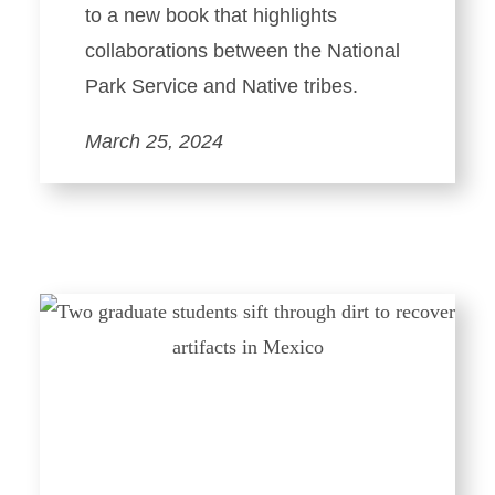
to a new book that highlights
collaborations between the National
Park Service and Native tribes.
March 25, 2024