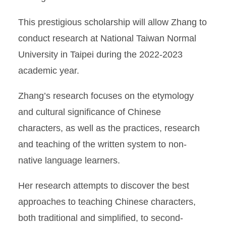
This prestigious scholarship will allow Zhang to
conduct research at National Taiwan Normal
University in Taipei during the 2022-2023
academic year.
Zhang’s research focuses on the etymology
and cultural significance of Chinese
characters, as well as the practices, research
and teaching of the written system to non-
native language learners.
Her research attempts to discover the best
approaches to teaching Chinese characters,
both traditional and simplified, to second-