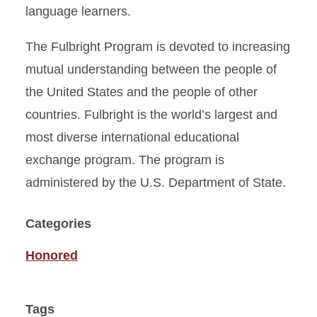
language learners.
The Fulbright Program is devoted to increasing
mutual understanding between the people of
the United States and the people of other
countries. Fulbright is the world’s largest and
most diverse international educational
exchange program. The program is
administered by the U.S. Department of State.
Categories
Honored
Tags