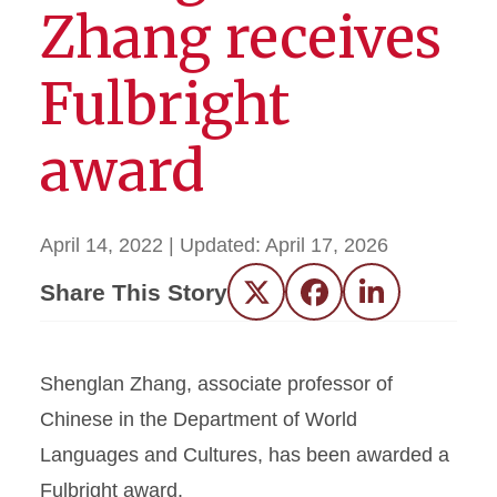
Zhang receives
Fulbright
award
April 14, 2022
| Updated:
April 17, 2026
Share This Story
Twitter
Facebook
LinkedIn
Shenglan Zhang, associate professor of
Chinese in the Department of World
Languages and Cultures, has been awarded a
Fulbright award.