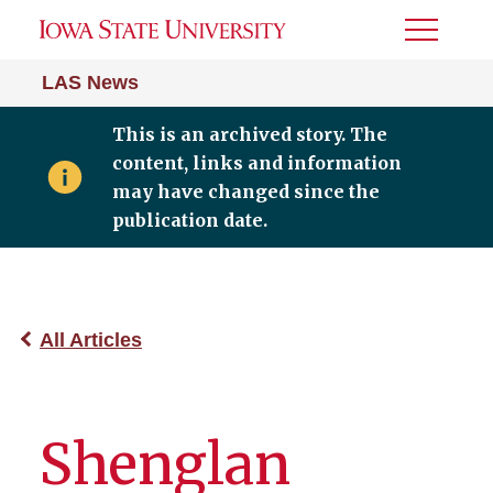
Toggle
Menu
LAS News
This is an archived story. The
content, links and information
may have changed since the
publication date.
All Articles
Shenglan