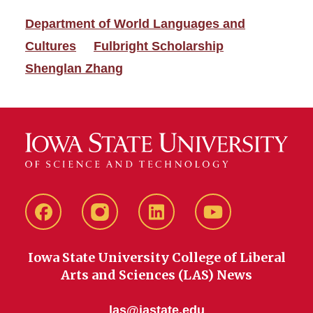
Department of World Languages and
Cultures
Fulbright Scholarship
Shenglan Zhang
Facebook
instagram
LinkedIn
YouTube
Iowa State University College of Liberal
Arts and Sciences (LAS) News
las@iastate.edu