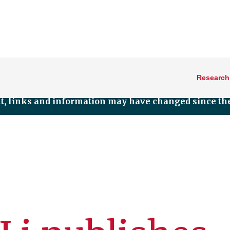
Research
nt, links and information may have changed since the