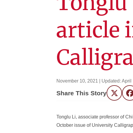
Tonglu 
article 
Calligr
November 10, 2021
| Updated:
April
Share This Story
Twitter
F
Tonglu Li, associate professor of Ch
October issue of University Calligrap