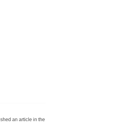
hed an article in the