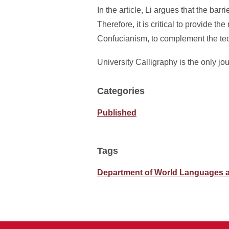
In the article, Li argues that the barr
Therefore, it is critical to provide 
Confucianism, to complement the techn
University Calligraphy is the only jo
Categories
Published
Tags
Department of World Languages a