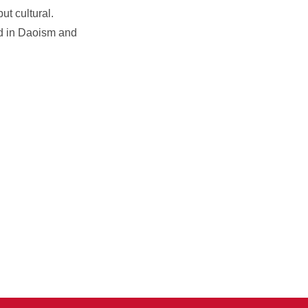
ut cultural.
ted in Daoism and