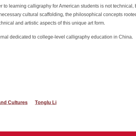
ier to learning calligraphy for American students is not technical, b
the necessary cultural scaffolding, the philosophical concepts roo
ical and artistic aspects of this unique art form.
urnal dedicated to college-level calligraphy education in China.
nd Cultures
Tonglu Li