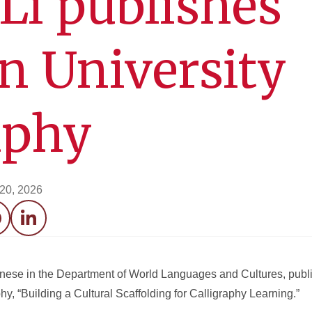
Li publishes
in University
aphy
 20, 2026
acebook
LinkedIn
inese in the Department of World Languages and Cultures, publis
hy, “Building a Cultural Scaffolding for Calligraphy Learning.”