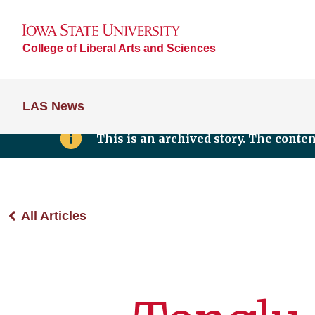
College of Liberal Arts and Sciences
LAS News
This is an archived story. The conte
All Articles