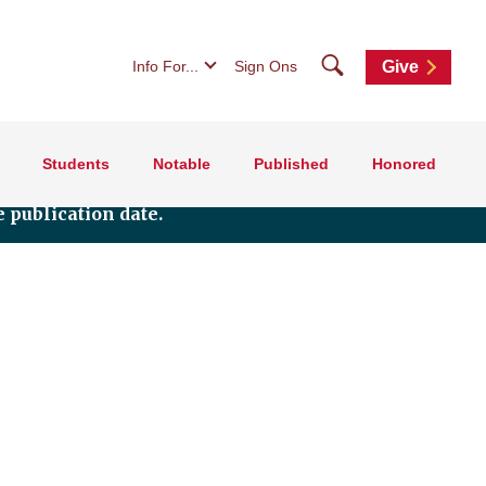
Search
Info For...
Sign Ons
Give
Students
Notable
Published
Honored
 publication date.