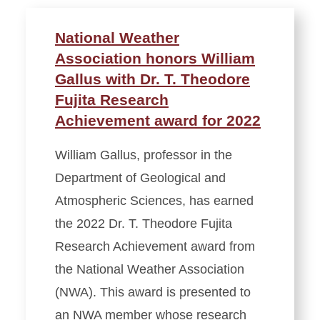
National Weather
Association honors William
Gallus with Dr. T. Theodore
Fujita Research
Achievement award for 2022
William Gallus, professor in the
Department of Geological and
Atmospheric Sciences, has earned
the 2022 Dr. T. Theodore Fujita
Research Achievement award from
the National Weather Association
(NWA). This award is presented to
an NWA member whose research