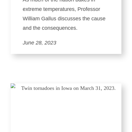
extreme temperatures, Professor
William Gallus discusses the cause
and the consequences.
June 28, 2023