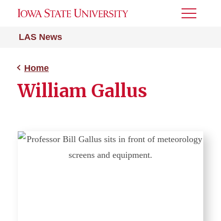
Toggle
Menu
LAS News
Home
William Gallus