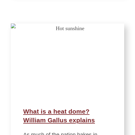
What is a heat dome?
William Gallus explains
As much of the nation bakes in