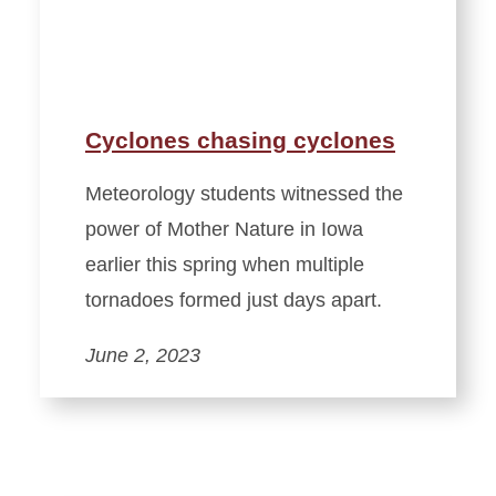
Cyclones chasing cyclones
Meteorology students witnessed the
power of Mother Nature in Iowa
earlier this spring when multiple
tornadoes formed just days apart.
June 2, 2023