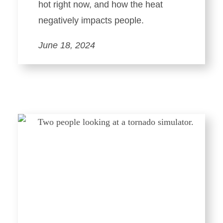
hot right now, and how the heat
negatively impacts people.
June 18, 2024