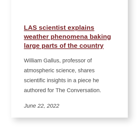
LAS scientist explains
weather phenomena baking
large parts of the country
William Gallus, professor of
atmospheric science, shares
scientific insights in a piece he
authored for The Conversation.
June 22, 2022