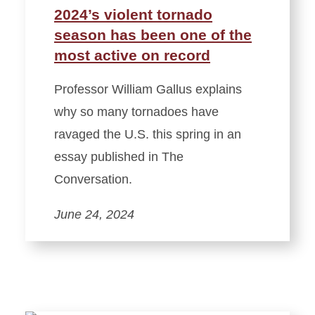
2024’s violent tornado
season has been one of the
most active on record
Professor William Gallus explains
why so many tornadoes have
ravaged the U.S. this spring in an
essay published in The
Conversation.
June 24, 2024