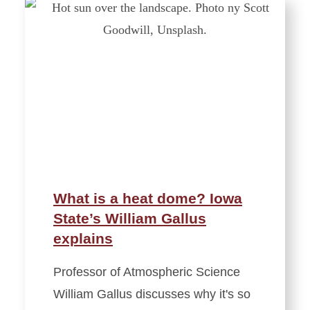
What is a heat dome? Iowa
State’s William Gallus
explains
Professor of Atmospheric Science
William Gallus discusses why it's so