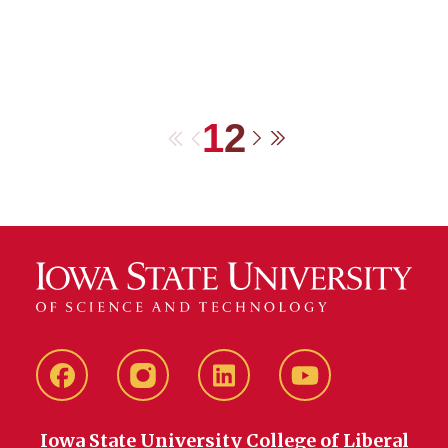
1
2
First
Previous
Next
Last
Facebook
instagram
LinkedIn
YouTube
Iowa State University College of Liberal