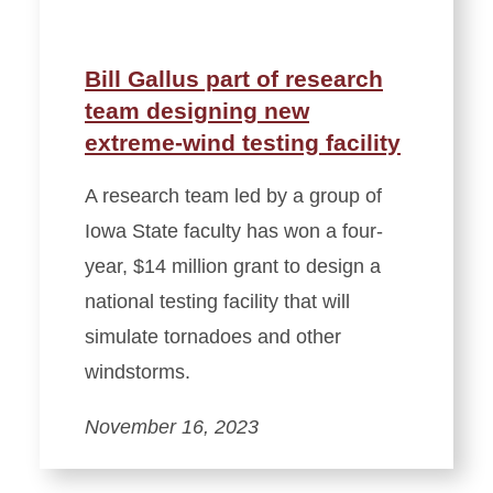
Bill Gallus part of research
team designing new
extreme-wind testing facility
A research team led by a group of
Iowa State faculty has won a four-
year, $14 million grant to design a
national testing facility that will
simulate tornadoes and other
windstorms.
November 16, 2023