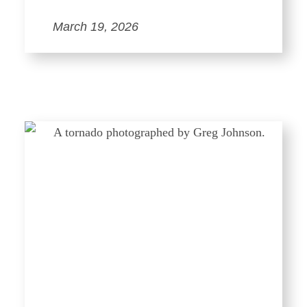
March 19, 2026