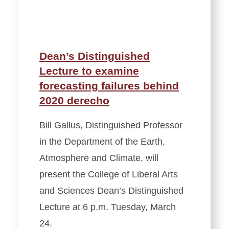
Dean’s Distinguished
Lecture to examine
forecasting failures behind
2020 derecho
Bill Gallus, Distinguished Professor
in the Department of the Earth,
Atmosphere and Climate, will
present the College of Liberal Arts
and Sciences Dean’s Distinguished
Lecture at 6 p.m. Tuesday, March
24.