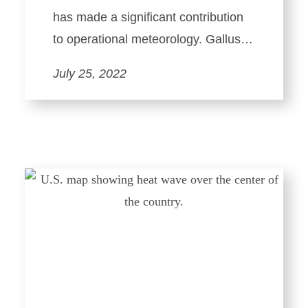
has made a significant contribution
to operational meteorology. Gallus…
July 25, 2022