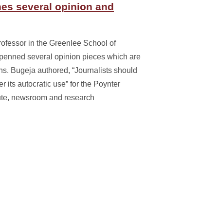
es several opinion and
ofessor in the Greenlee School of
penned several opinion pieces which are
ons. Bugeja authored, “Journalists should
 its autocratic use” for the Poynter
titute, newsroom and research