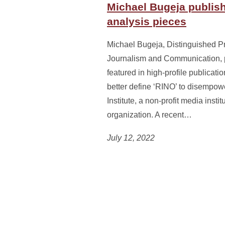
Michael Bugeja publish
analysis pieces
Michael Bugeja, Distinguished Pr
Journalism and Communication, 
featured in high-profile publicati
better define ‘RINO’ to disempower
Institute, a non-profit media ins
organization. A recent…
July 12, 2022