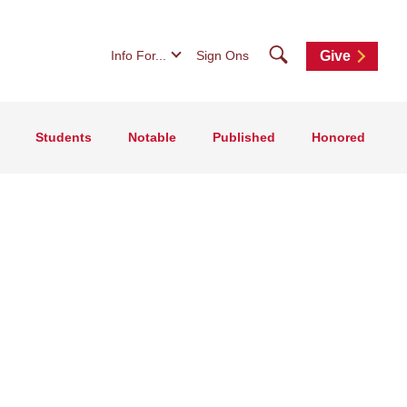
Search
Info For...
Sign Ons
Give
Students
Notable
Published
Honored