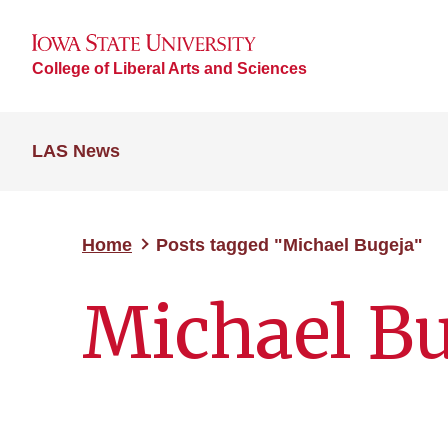
College of Liberal Arts and Sciences
LAS News
Home
Posts tagged "Michael Bugeja"
Michael Bu