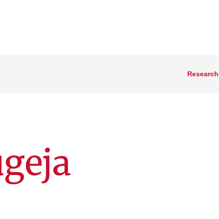
Research
geja