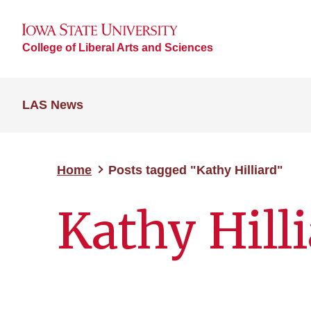
College of Liberal Arts and Sciences
LAS News
Home
Posts tagged "Kathy Hilliard"
Kathy Hill