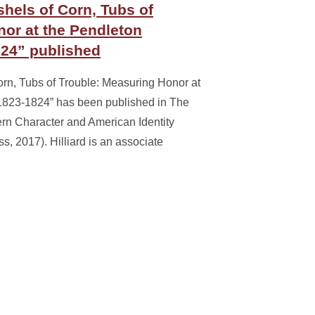
shels of Corn, Tubs of
or at the Pendleton
-24” published
Corn, Tubs of Trouble: Measuring Honor at
 1823-1824” has been published in The
rn Character and American Identity
s, 2017). Hilliard is an associate