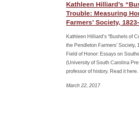
Kathleen Hilliard’s “Bu
Trouble: Measuring Hon
Farmers’ Society, 1823
Kathleen Hilliard’s “Bushels of 
the Pendleton Farmers’ Society,
Field of Honor: Essays on Southe
(University of South Carolina Pres
professor of history. Read it here.
March 22, 2017