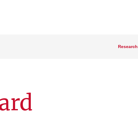
Research
iard