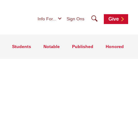
Search
Info For...
Sign Ons
Give
Students
Notable
Published
Honored