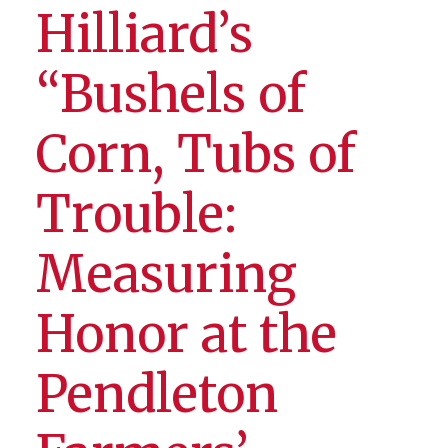
Hilliard’s
“Bushels of
Corn, Tubs of
Trouble:
Measuring
Honor at the
Pendleton