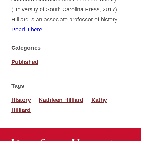
(University of South Carolina Press, 2017).
Hilliard is an associate professor of history.
Read it here.
Categories
Published
Tags
History
Kathleen Hilliard
Kathy
Hilliard