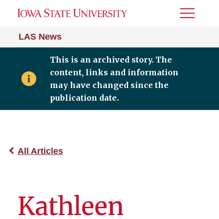
Toggle
Menu
LAS News
This is an archived story. The
content, links and information
may have changed since the
publication date.
All Articles
Kathleen