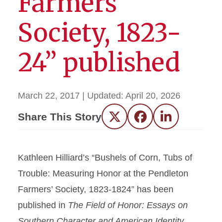
Farmers’
Society, 1823-
24” published
March 22, 2017
| Updated:
April 20, 2026
Share This Story
Twitter
Facebook
LinkedIn
Kathleen Hilliard’s “Bushels of Corn, Tubs of
Trouble: Measuring Honor at the Pendleton
Farmers’ Society, 1823-1824” has been
published in
The Field of Honor: Essays on
Southern Character and American Identity