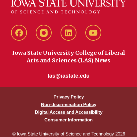
Facebook
instagram
LinkedIn
YouTube
Iowa State University College of Liberal
Arts and Sciences (LAS) News
las@iastate.edu
Privacy Policy
Non-discrimination Policy
Digital Access and Accessibility
Consumer Information
© Iowa State University of Science and Technology 2026