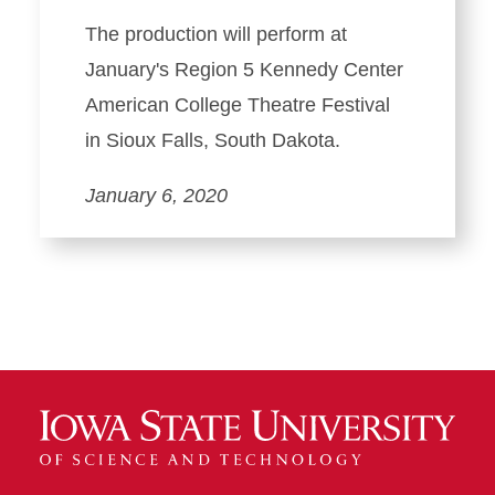
The production will perform at
January's Region 5 Kennedy Center
American College Theatre Festival
in Sioux Falls, South Dakota.
January 6, 2020