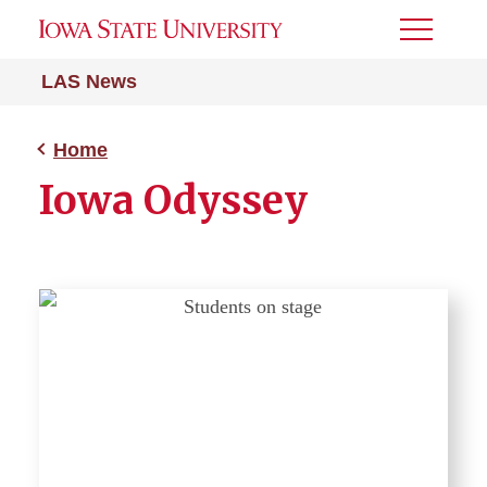
Toggle
Menu
LAS News
Home
Iowa Odyssey