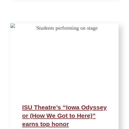
ISU Theatre’s “Iowa Odyssey
or (How We Got to Here)”
earns top honor