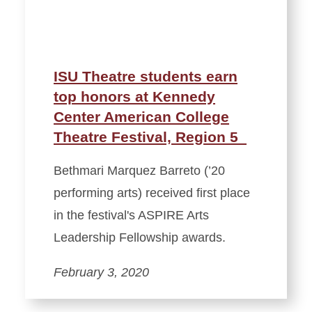
ISU Theatre students earn
top honors at Kennedy
Center American College
Theatre Festival, Region 5
Bethmari Marquez Barreto (’20
performing arts) received first place
in the festival's ASPIRE Arts
Leadership Fellowship awards.
February 3, 2020