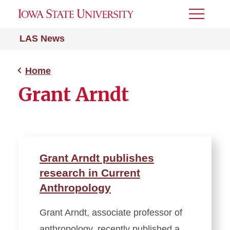
Toggle
Menu
LAS News
Home
Grant Arndt
Grant Arndt publishes
research in Current
Anthropology
Grant Arndt, associate professor of
anthropology, recently published a