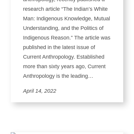
research article “The Indian’s White
Man: Indigenous Knowledge, Mutual
Understanding, and the Politics of
Indigenous Reason.” The article was
published in the latest issue of
Current Anthropology. Established
more than sixty years ago, Current
Anthropology is the leading…
April 14, 2022