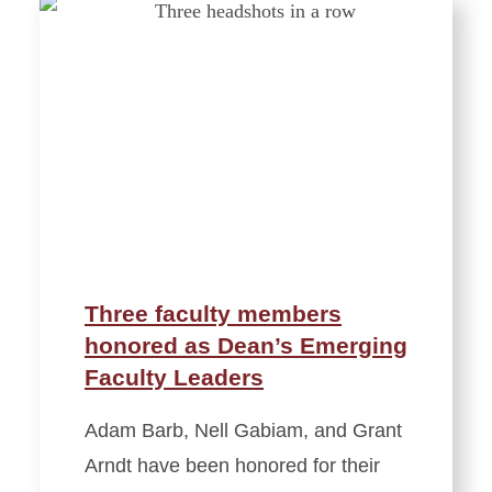
Three faculty members
honored as Dean’s Emerging
Faculty Leaders
Adam Barb, Nell Gabiam, and Grant
Arndt have been honored for their