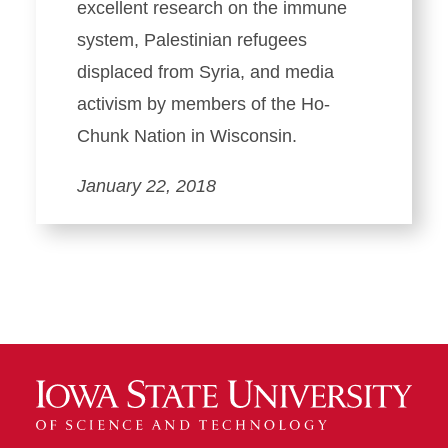
excellent research on the immune
system, Palestinian refugees
displaced from Syria, and media
activism by members of the Ho-
Chunk Nation in Wisconsin.
January 22, 2018