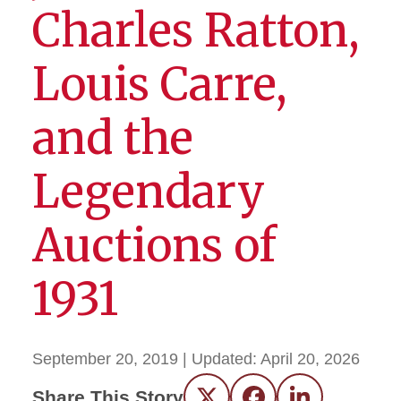
Charles Ratton,
Louis Carre,
and the
Legendary
Auctions of
1931
September 20, 2019
| Updated:
April 20, 2026
Share This Story