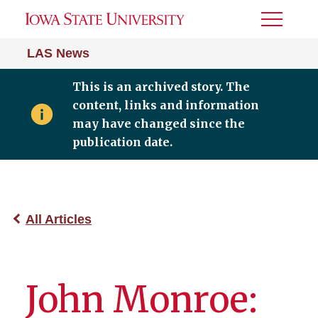
Toggle
Menu
LAS News
This is an archived story. The
content, links and information
may have changed since the
publication date.
All Articles
John Monroe: