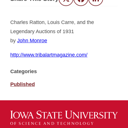
Twitter
Facebook
LinkedIn
Charles Ratton, Louis Carre, and the
Legendary Auctions of 1931
by
John Monroe
http://www.tribalartmagazine.com/
Categories
Published