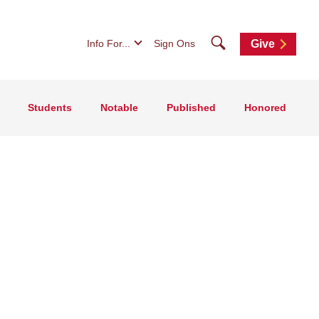
Search
Info For...
Sign Ons
Give
Students
Notable
Published
Honored