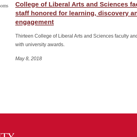
College of Liberal Arts and Sciences fa
staff honored for learning, discovery a
engagement
Thirteen College of Liberal Arts and Sciences faculty an
with university awards.
May 8, 2018