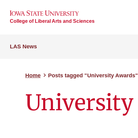
College of Liberal Arts and Sciences
LAS News
Home
Posts tagged "University Awards"
University