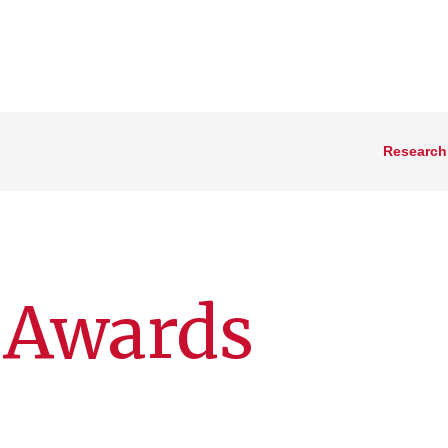
Research
 Awards