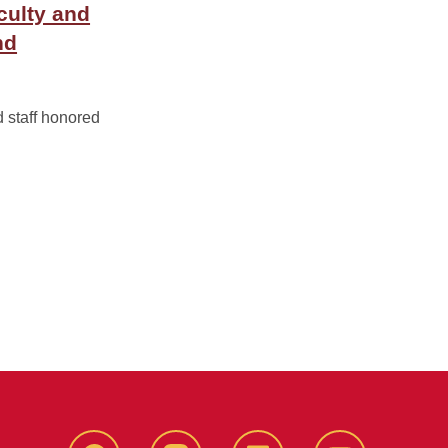
culty and
nd
d staff honored