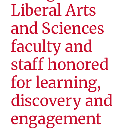
Liberal Arts
and Sciences
faculty and
staff honored
for learning,
discovery and
engagement