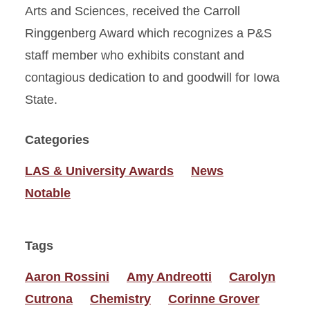
Arts and Sciences, received the Carroll
Ringgenberg Award which recognizes a P&S
staff member who exhibits constant and
contagious dedication to and goodwill for Iowa
State.
Categories
LAS & University Awards
News
Notable
Tags
Aaron Rossini
Amy Andreotti
Carolyn
Cutrona
Chemistry
Corinne Grover