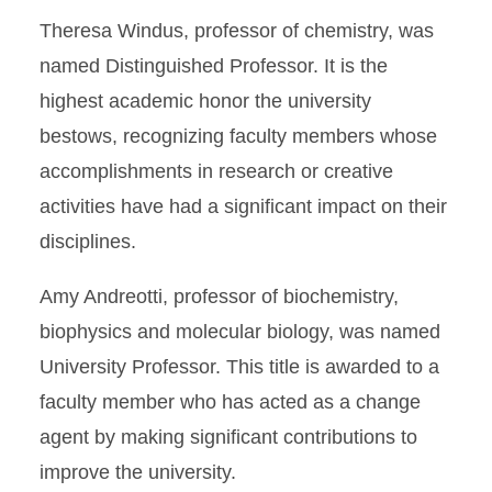
Theresa Windus, professor of chemistry, was
named Distinguished Professor. It is the
highest academic honor the university
bestows, recognizing faculty members whose
accomplishments in research or creative
activities have had a significant impact on their
disciplines.
Amy Andreotti, professor of biochemistry,
biophysics and molecular biology, was named
University Professor. This title is awarded to a
faculty member who has acted as a change
agent by making significant contributions to
improve the university.