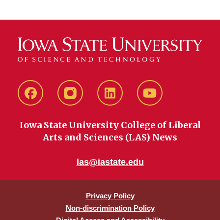
Facebook
instagram
LinkedIn
YouTube
Iowa State University College of Liberal
Arts and Sciences (LAS) News
las@iastate.edu
Privacy Policy
Non-discrimination Policy