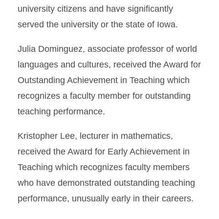
university citizens and have significantly
served the university or the state of Iowa.
Julia Dominguez, associate professor of world
languages and cultures, received the Award for
Outstanding Achievement in Teaching which
recognizes a faculty member for outstanding
teaching performance.
Kristopher Lee, lecturer in mathematics,
received the Award for Early Achievement in
Teaching which recognizes faculty members
who have demonstrated outstanding teaching
performance, unusually early in their careers.