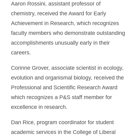
Aaron Rossini, assistant professor of
chemistry, received the Award for Early
Achievement in Research, which recognizes
faculty members who demonstrate outstanding
accomplishments unusually early in their
careers.
Corinne Grover, associate scientist in ecology,
evolution and organismal biology, received the
Professional and Scientific Research Award
which recognizes a P&S staff member for
excellence in research.
Dan Rice, program coordinator for student
academic services in the College of Liberal