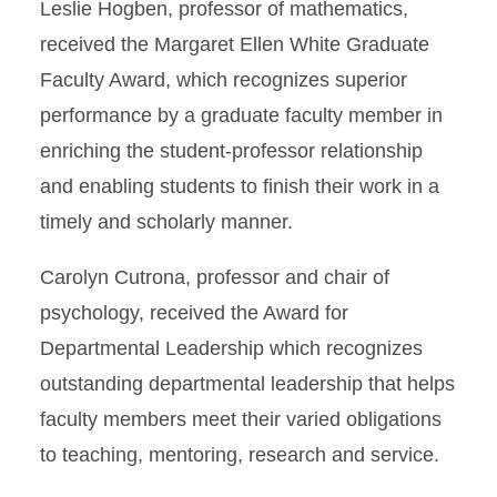
Leslie Hogben, professor of mathematics,
received the Margaret Ellen White Graduate
Faculty Award, which recognizes superior
performance by a graduate faculty member in
enriching the student-professor relationship
and enabling students to finish their work in a
timely and scholarly manner.
Carolyn Cutrona, professor and chair of
psychology, received the Award for
Departmental Leadership which recognizes
outstanding departmental leadership that helps
faculty members meet their varied obligations
to teaching, mentoring, research and service.