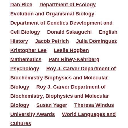
Dan Rice
Department of Ecology
Evolution and Organismal Biology
Department of Genetics Development and
Cell Biology
Donald Sakaguchi
English
History
Jacob Petrich
Julia Dominguez
Kristopher Lee
Leslie Hogben
Mathematics
Pam Riney-Kehrberg
Psychology
Roy J. Carver Department of
Biochemistry Biophysics and Molecular
Biology
Roy J. Carver Department of
Biochemistry, Biophysics and Molecular
Biology
Susan Yager
Theresa Windus
University Awards
World Languages and
Cultures