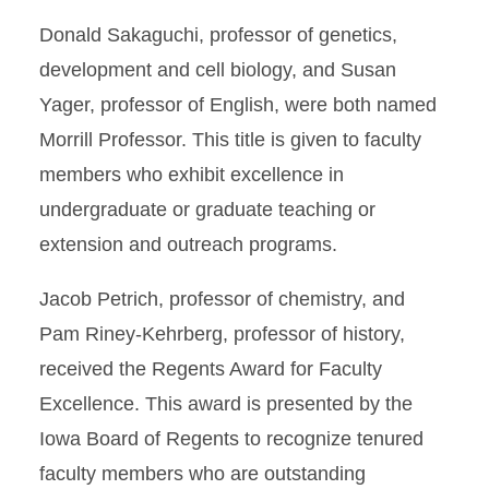
Donald Sakaguchi, professor of genetics,
development and cell biology, and Susan
Yager, professor of English, were both named
Morrill Professor. This title is given to faculty
members who exhibit excellence in
undergraduate or graduate teaching or
extension and outreach programs.
Jacob Petrich, professor of chemistry, and
Pam Riney-Kehrberg, professor of history,
received the Regents Award for Faculty
Excellence. This award is presented by the
Iowa Board of Regents to recognize tenured
faculty members who are outstanding