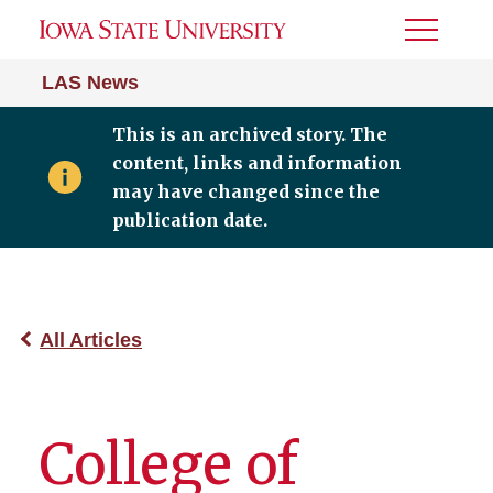
Toggle
Menu
LAS News
This is an archived story. The
content, links and information
may have changed since the
publication date.
All Articles
College of