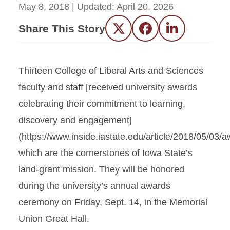
May 8, 2018
| Updated:
April 20, 2026
Share This Story
Twitter
Facebook
LinkedIn
Thirteen College of Liberal Arts and Sciences
faculty and staff [received university awards
celebrating their commitment to learning,
discovery and engagement]
(https://www.inside.iastate.edu/article/2018/05/03/a
which are the cornerstones of Iowa State’s
land-grant mission. They will be honored
during the university’s annual awards
ceremony on Friday, Sept. 14, in the Memorial
Union Great Hall.