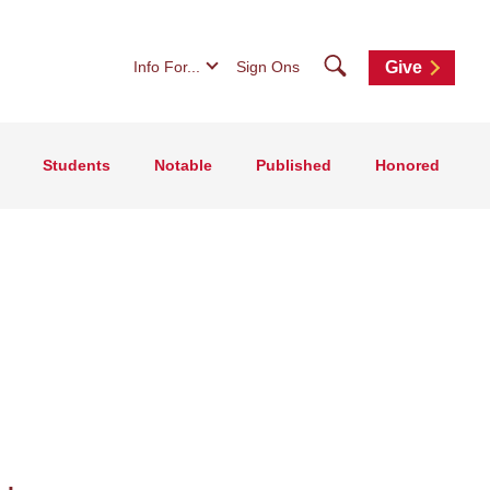
Search
Info For...
Sign Ons
Give
Students
Notable
Published
Honored