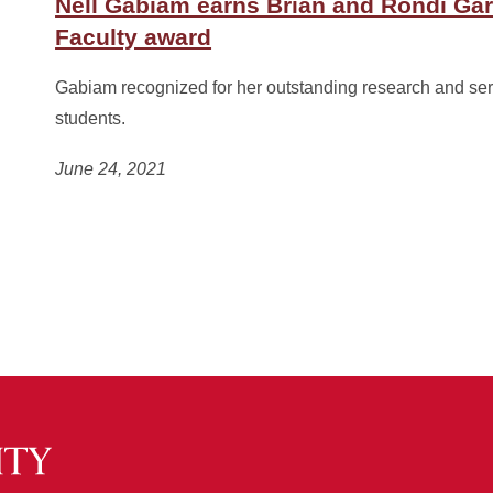
Nell Gabiam earns Brian and Rondi Ga
Faculty award
Gabiam recognized for her outstanding research and ser
students.
June 24, 2021