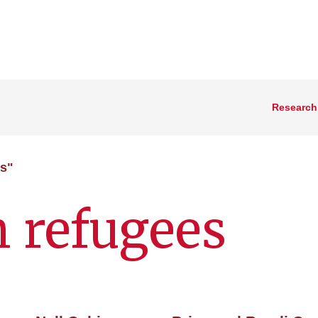
Research
es"
n refugees