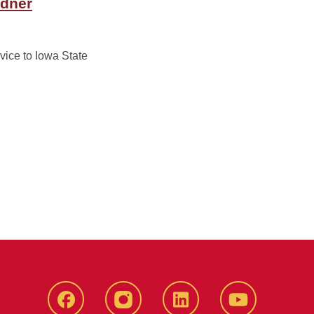
rdner
vice to Iowa State
Facebook
instagram
LinkedIn
YouTube