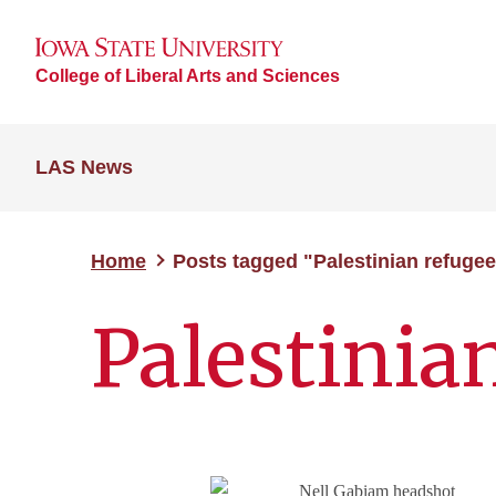
College of Liberal Arts and Sciences
LAS News
Home
Posts tagged "Palestinian refuge
Palestinia