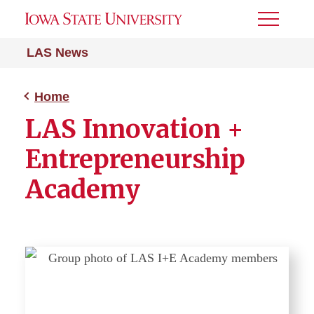
Toggle
Menu
LAS News
Home
LAS Innovation +
Entrepreneurship
Academy