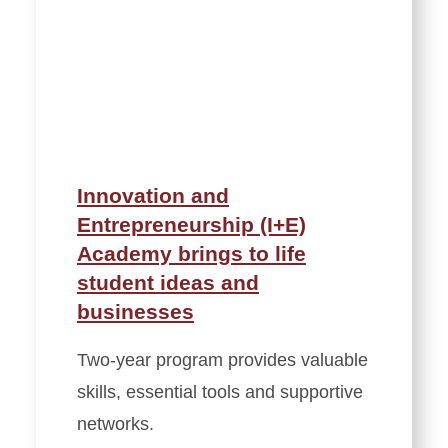
Innovation and
Entrepreneurship (I+E)
Academy brings to life
student ideas and
businesses
Two-year program provides valuable
skills, essential tools and supportive
networks.