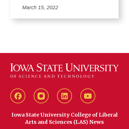
March 15, 2022
Facebook
instagram
LinkedIn
YouTube
Iowa State University College of Liberal
Arts and Sciences (LAS) News