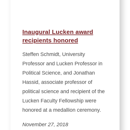
Inaugural Lucken award
recipients honored
Steffen Schmidt, University
Professor and Lucken Professor in
Political Science, and Jonathan
Hassid, associate professor of
political science and recipient of the
Lucken Faculty Fellowship were
honored at a medallion ceremony.
November 27, 2018