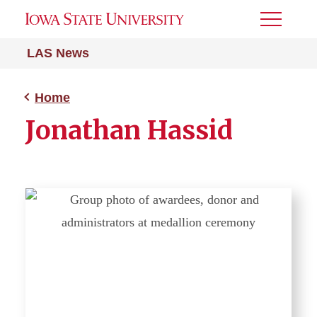
Toggle
Menu
LAS News
Home
Jonathan Hassid