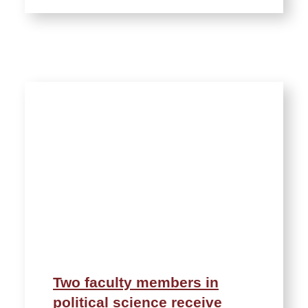
Two faculty members in
political science receive