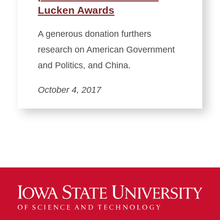
Lucken Awards
A generous donation furthers
research on American Government
and Politics, and China.
October 4, 2017