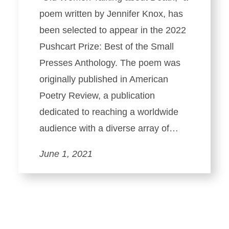
poem written by Jennifer Knox, has
been selected to appear in the 2022
Pushcart Prize: Best of the Small
Presses Anthology. The poem was
originally published in American
Poetry Review, a publication
dedicated to reaching a worldwide
audience with a diverse array of…
June 1, 2021