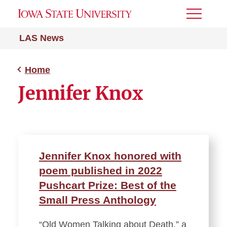
Toggle
Menu
LAS News
Home
Jennifer Knox
Jennifer Knox honored with
poem published in 2022
Pushcart Prize: Best of the
Small Press Anthology
“Old Women Talking about Death,” a