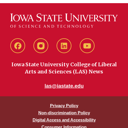
Facebook
instagram
LinkedIn
YouTube
Iowa State University College of Liberal
Arts and Sciences (LAS) News
las@iastate.edu
Privacy Policy
Non-discrimination Policy
Digital Access and Accessibility
Consumer Information