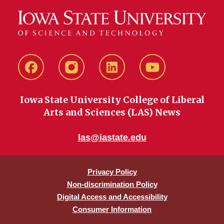
Facebook
instagram
LinkedIn
YouTube
Iowa State University College of Liberal
Arts and Sciences (LAS) News
las@iastate.edu
Privacy Policy
Non-discrimination Policy
Digital Access and Accessibility
Consumer Information