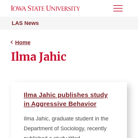
Toggle
Menu
LAS News
Home
Ilma Jahic
Ilma Jahic publishes study
in Aggressive Behavior
Ilma Jahic, graduate student in the
Department of Sociology, recently