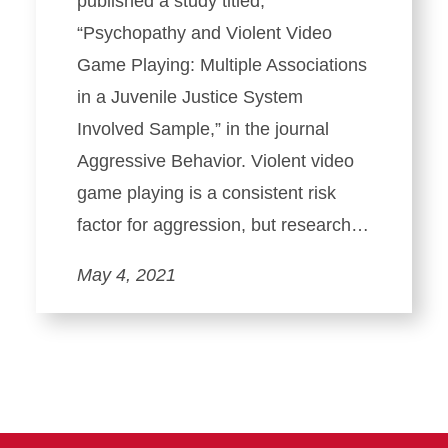
published a study titled,
“Psychopathy and Violent Video
Game Playing: Multiple Associations
in a Juvenile Justice System
Involved Sample,” in the journal
Aggressive Behavior. Violent video
game playing is a consistent risk
factor for aggression, but research…
May 4, 2021