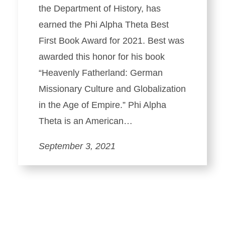
the Department of History, has
earned the Phi Alpha Theta Best
First Book Award for 2021. Best was
awarded this honor for his book
“Heavenly Fatherland: German
Missionary Culture and Globalization
in the Age of Empire.” Phi Alpha
Theta is an American…
September 3, 2021