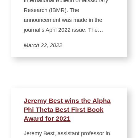
International Bulletin of Missionary
Research (IBMR). The
announcement was made in the
journal’s April 2022 issue. The…
March 22, 2022
Jeremy Best wins the Alpha
Phi Theta Best First Book
Award for 2021
Jeremy Best, assistant professor in