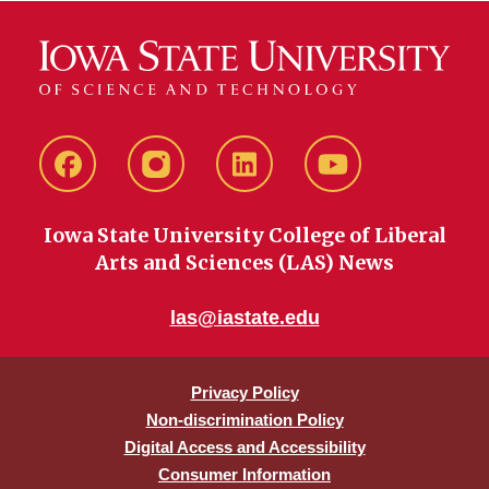
Facebook
instagram
LinkedIn
YouTube
Iowa State University College of Liberal
Arts and Sciences (LAS) News
las@iastate.edu
Privacy Policy
Non-discrimination Policy
Digital Access and Accessibility
Consumer Information