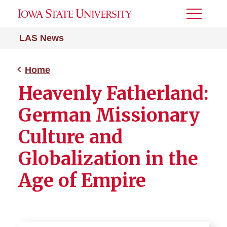
Toggle
Menu
LAS News
Home
Heavenly Fatherland:
German Missionary
Culture and
Globalization in the
Age of Empire