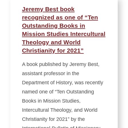
Jeremy Best book
recognized as one of “Ten
Outstanding Books in
Mission Studies Intercultural
Theology and World
Christianity for 2021”
A book published by Jeremy Best,
assistant professor in the
Department of History, was recently
named one of “Ten Outstanding
Books in Mission Studies,
Intercultural Theology, and World
Christianity for 2021” by the