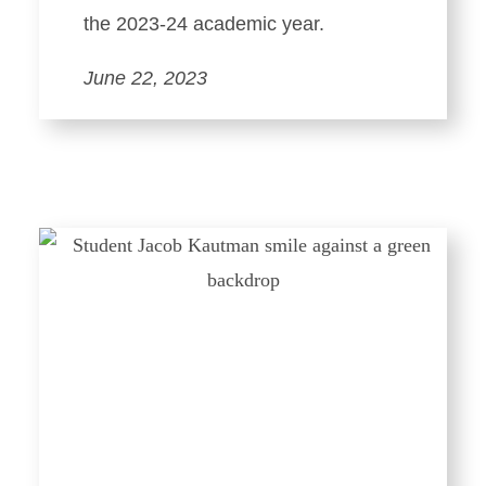
the 2023-24 academic year.
June 22, 2023