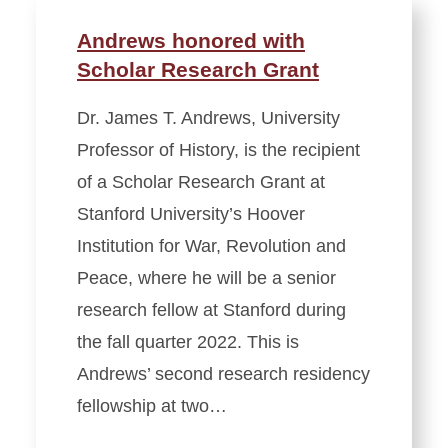
Andrews honored with
Scholar Research Grant
Dr. James T. Andrews, University
Professor of History, is the recipient
of a Scholar Research Grant at
Stanford University’s Hoover
Institution for War, Revolution and
Peace, where he will be a senior
research fellow at Stanford during
the fall quarter 2022. This is
Andrews’ second research residency
fellowship at two…