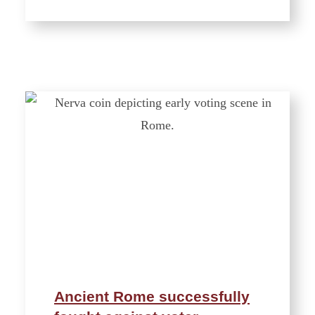
Ancient Rome successfully