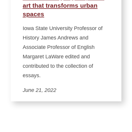
art that transforms urban
spaces
Iowa State University Professor of
History James Andrews and
Associate Professor of English
Margaret LaWare edited and
contributed to the collection of
essays.
June 21, 2022