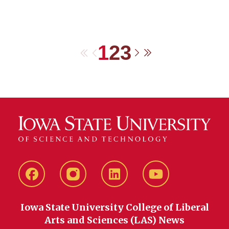
1
2
3
First
Previous
Next
Last
Facebook
instagram
LinkedIn
YouTube
Iowa State University College of Liberal
Arts and Sciences (LAS) News