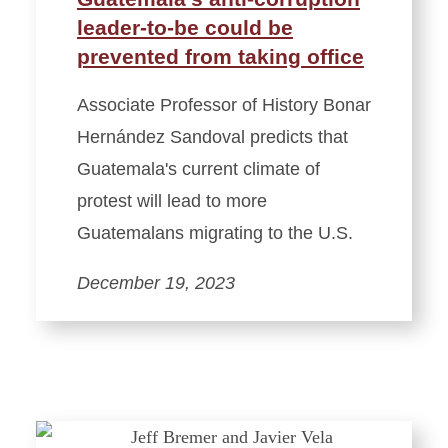
leader-to-be could be
prevented from taking office
Associate Professor of History Bonar
Hernández Sandoval predicts that
Guatemala's current climate of
protest will lead to more
Guatemalans migrating to the U.S.
December 19, 2023