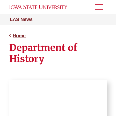
Toggle
Menu
LAS News
Home
Department of
History