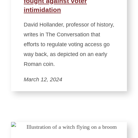
fought against voter
intimidation
David Hollander, professor of history,
writes in The Conversation that
efforts to regulate voting access go
way back, as depicted on an early
Roman coin.
March 12, 2024