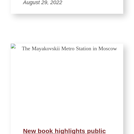
August 29, 2022
New book highlights public