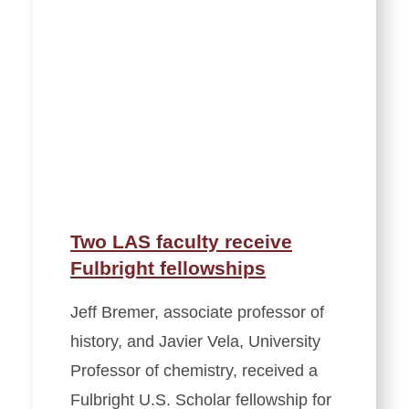
Two LAS faculty receive
Fulbright fellowships
Jeff Bremer, associate professor of
history, and Javier Vela, University
Professor of chemistry, received a
Fulbright U.S. Scholar fellowship for