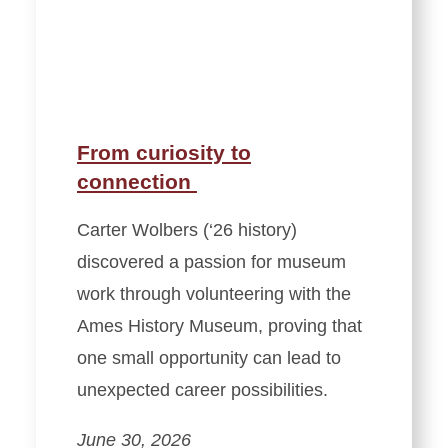
From curiosity to
connection
Carter Wolbers (‘26 history)
discovered a passion for museum
work through volunteering with the
Ames History Museum, proving that
one small opportunity can lead to
unexpected career possibilities.
June 30, 2026