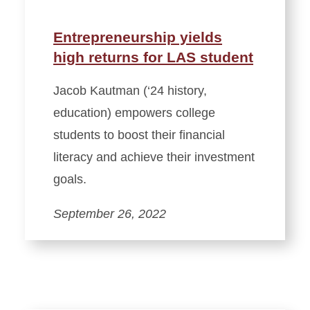
Entrepreneurship yields
high returns for LAS student
Jacob Kautman (‘24 history,
education) empowers college
students to boost their financial
literacy and achieve their investment
goals.
September 26, 2022