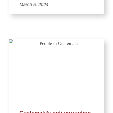
March 5, 2024
Guatemala’s anti-corruption