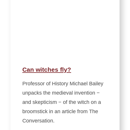
Can witches fly?
Professor of History Michael Bailey
unpacks the medieval invention −
and skepticism − of the witch on a
broomstick in an article from The
Conversation.