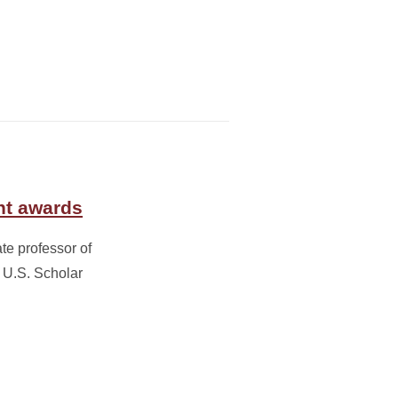
ht awards
te professor of
 U.S. Scholar