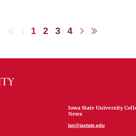
1
2
3
4
First
Previous
Next
Last
Iowa State University Coll
News
las@iastate.edu