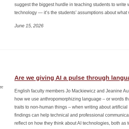
suggest the biggest hurdle in teaching students to write wi
technology — it’s the students’ assumptions about what w
June 15, 2026
Are we giving AI a pulse through lang
English faculty members Jo Mackiewicz and Jeanine Au
how we use anthropomorphizing language – or words th
traits to non-human things – when writing about artificial 
findings can help technical and professional communicat
reflect on how they think about AI technologies, both as to