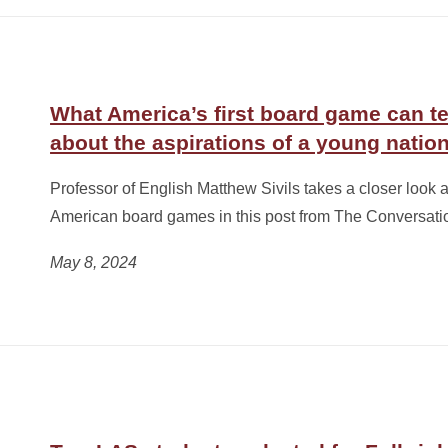
What America’s first board game can t
about the aspirations of a young natio
Professor of English Matthew Sivils takes a closer look at
American board games in this post from The Conversati
May 8, 2024