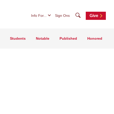
Search
Info For...
Sign Ons
Give
Students
Notable
Published
Honored