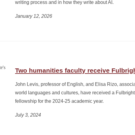
writing process and in how they write about AI.
January 12, 2026
Two humanities faculty receive Fulbrig
John Levis, professor of English, and Elisa Rizo, associa
world languages and cultures, have received a Fulbright
fellowship for the 2024-25 academic year.
July 3, 2024