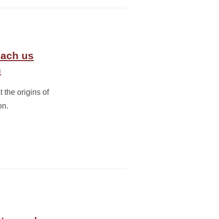
each us
n
 the origins of
on.