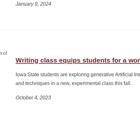
January 9, 2024
Writing class equips students for a wor
Iowa State students are exploring generative Artificial Int
and techniques in a new, experimental class this fall.
October 4, 2023