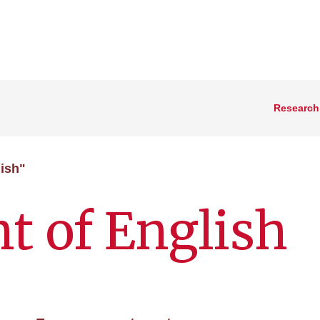
Research
ish"
t of English