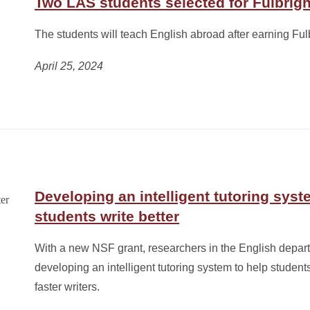
Two LAS students selected for Fulbrig
The students will teach English abroad after earning Fulb
April 25, 2024
Developing an intelligent tutoring syst
students write better
With a new NSF grant, researchers in the English depar
developing an intelligent tutoring system to help student
faster writers.