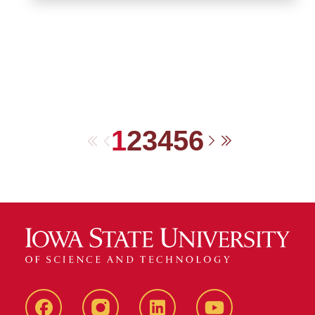
1
2
3
4
5
6
First
Previous
Next
Last