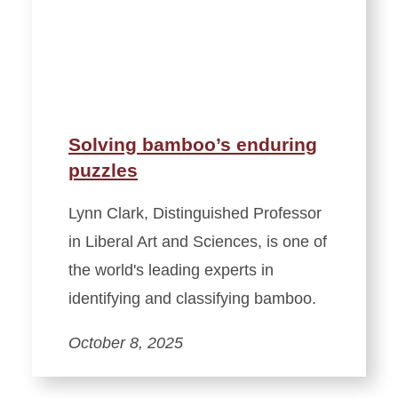
Solving bamboo’s enduring
puzzles
Lynn Clark, Distinguished Professor
in Liberal Art and Sciences, is one of
the world's leading experts in
identifying and classifying bamboo.
October 8, 2025