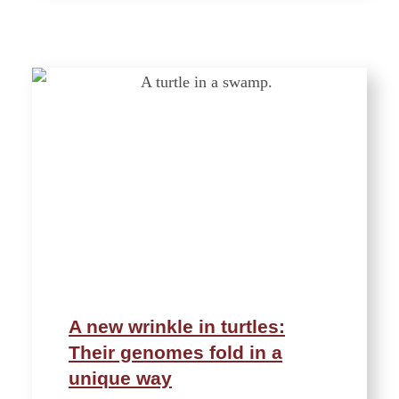
A new wrinkle in turtles:
Their genomes fold in a
unique way