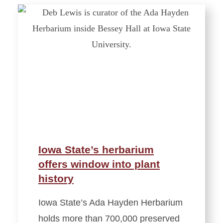
Iowa State’s herbarium
offers window into plant
history
Iowa State’s Ada Hayden Herbarium
holds more than 700,000 preserved