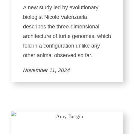
A new study led by evolutionary
biologist Nicole Valenzuela
describes the three-dimensional
architecture of turtle genomes, which
fold in a configuration unlike any
other animal observed so far.
November 11, 2024