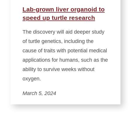
Lab-grown liver organoid to
speed up turtle research
The discovery will aid deeper study
of turtle genetics, including the
cause of traits with potential medical
applications for humans, such as the
ability to survive weeks without
oxygen.
March 5, 2024