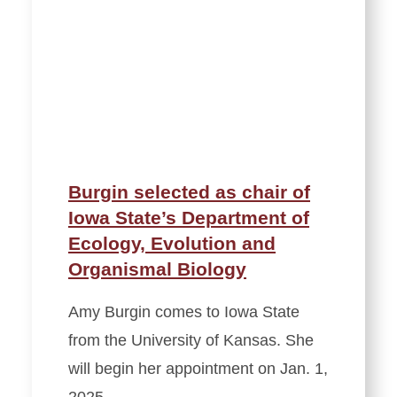
Burgin selected as chair of
Iowa State’s Department of
Ecology, Evolution and
Organismal Biology
Amy Burgin comes to Iowa State
from the University of Kansas. She
will begin her appointment on Jan. 1,