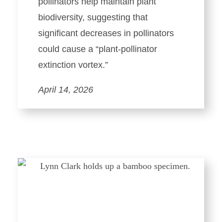
pollinators help maintain plant
biodiversity, suggesting that
significant decreases in pollinators
could cause a “plant-pollinator
extinction vortex.”
April 14, 2026