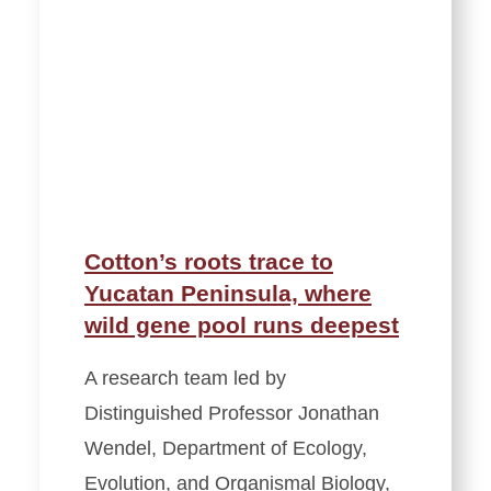
Cotton’s roots trace to
Yucatan Peninsula, where
wild gene pool runs deepest
A research team led by
Distinguished Professor Jonathan
Wendel, Department of Ecology,
Evolution, and Organismal Biology,