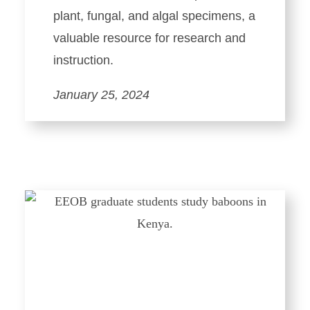
plant, fungal, and algal specimens, a
valuable resource for research and
instruction.
January 25, 2024