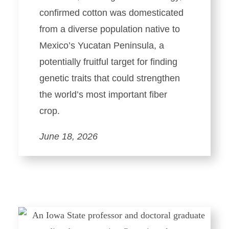
confirmed cotton was domesticated
from a diverse population native to
Mexico’s Yucatan Peninsula, a
potentially fruitful target for finding
genetic traits that could strengthen
the world’s most important fiber
crop.
June 18, 2026