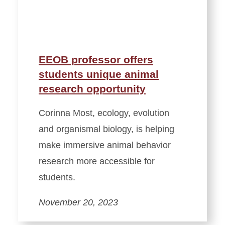
EEOB professor offers
students unique animal
research opportunity
Corinna Most, ecology, evolution
and organismal biology, is helping
make immersive animal behavior
research more accessible for
students.
November 20, 2023