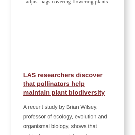
LAS researchers discover
that pollinators help
maintain plant biodiversity
A recent study by Brian Wilsey,
professor of ecology, evolution and
organismal biology, shows that