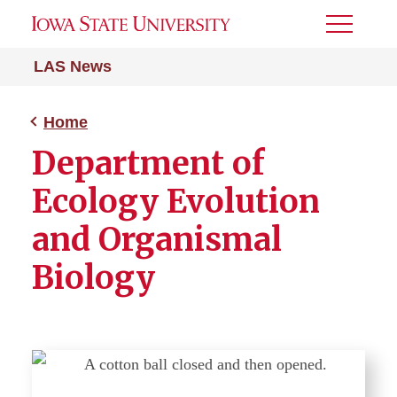
Toggle
Menu
LAS News
Home
Department of
Ecology Evolution
and Organismal
Biology