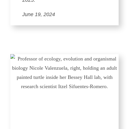
2025.
June 19, 2024