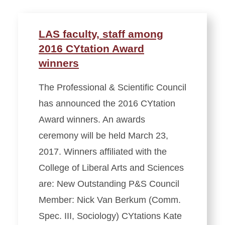
LAS faculty, staff among
2016 CYtation Award
winners
The Professional & Scientific Council
has announced the 2016 CYtation
Award winners. An awards
ceremony will be held March 23,
2017. Winners affiliated with the
College of Liberal Arts and Sciences
are: New Outstanding P&S Council
Member: Nick Van Berkum (Comm.
Spec. III, Sociology) CYtations Kate