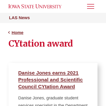
Toggle
Menu
LAS News
Home
CYtation award
Danise Jones earns 2021
Professional and Scientific
Council CYtation Award
Danise Jones, graduate student
services specialist in the Department