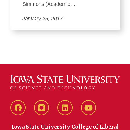
Simmons (Academic…
January 25, 2017
Facebook
instagram
LinkedIn
YouTube
Iowa State University College of Liberal