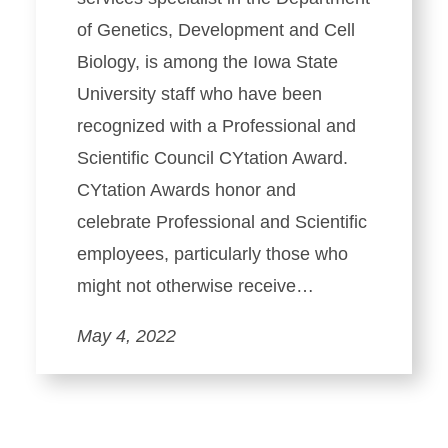
of Genetics, Development and Cell
Biology, is among the Iowa State
University staff who have been
recognized with a Professional and
Scientific Council CYtation Award.
CYtation Awards honor and
celebrate Professional and Scientific
employees, particularly those who
might not otherwise receive…
May 4, 2022