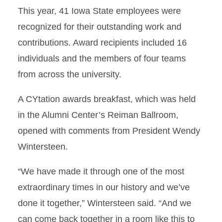
This year, 41 Iowa State employees were
recognized for their outstanding work and
contributions. Award recipients included 16
individuals and the members of four teams
from across the university.
A CYtation awards breakfast, which was held
in the Alumni Center’s Reiman Ballroom,
opened with comments from President Wendy
Wintersteen.
“We have made it through one of the most
extraordinary times in our history and we’ve
done it together,” Wintersteen said. “And we
can come back together in a room like this to