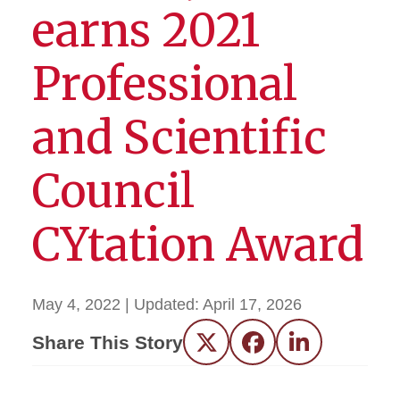
earns 2021
Professional
and Scientific
Council
CYtation Award
May 4, 2022
| Updated:
April 17, 2026
Share This Story
Twitter
Facebook
LinkedIn