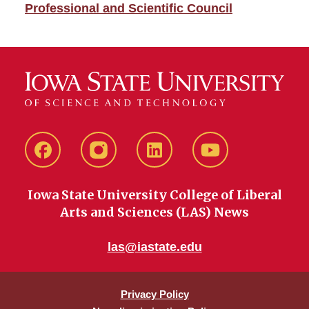
Professional and Scientific Council
Facebook
instagram
LinkedIn
YouTube
Iowa State University College of Liberal
Arts and Sciences (LAS) News
las@iastate.edu
Privacy Policy