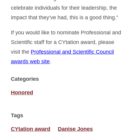
celebrate individuals for their leadership, the
impact that they’ve had, this is a good thing.”
If you would like to nominate Professional and
Scientific staff for a CYtation award, please
visit the
Professional and Scientific Council
awards web site
.
Categories
Honored
Tags
CYtation award
Danise Jones