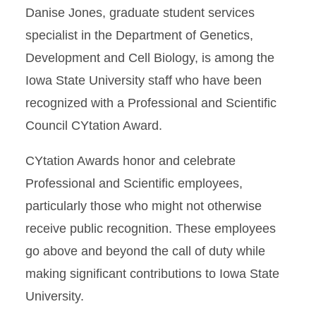
Danise Jones, graduate student services
specialist in the Department of Genetics,
Development and Cell Biology, is among the
Iowa State University staff who have been
recognized with a Professional and Scientific
Council CYtation Award.
CYtation Awards honor and celebrate
Professional and Scientific employees,
particularly those who might not otherwise
receive public recognition. These employees
go above and beyond the call of duty while
making significant contributions to Iowa State
University.