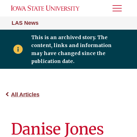
Toggle
Menu
LAS News
This is an archived story. The
content, links and information
may have changed since the
publication date.
All Articles
Danise Jones