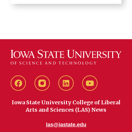
Facebook
instagram
LinkedIn
YouTube
Iowa State University College of Liberal
Arts and Sciences (LAS) News
las@iastate.edu