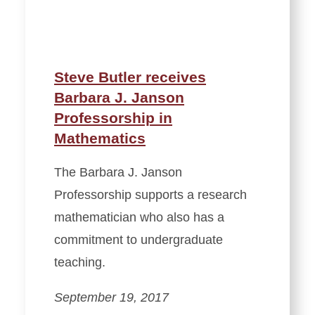
Steve Butler receives
Barbara J. Janson
Professorship in
Mathematics
The Barbara J. Janson
Professorship supports a research
mathematician who also has a
commitment to undergraduate
teaching.
September 19, 2017