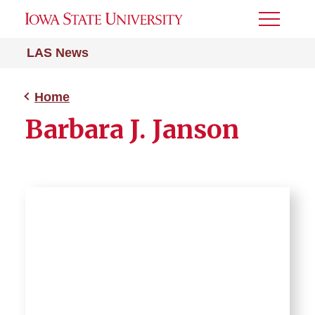
Toggle
Menu
LAS News
Home
Barbara J. Janson