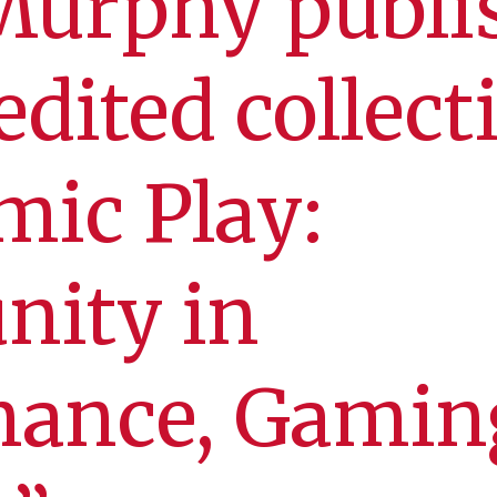
Murphy publi
edited collect
ic Play:
ity in
mance, Gamin