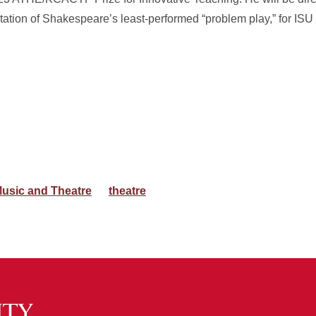
ation of Shakespeare’s least-performed “problem play,” for IS
usic and Theatre
theatre