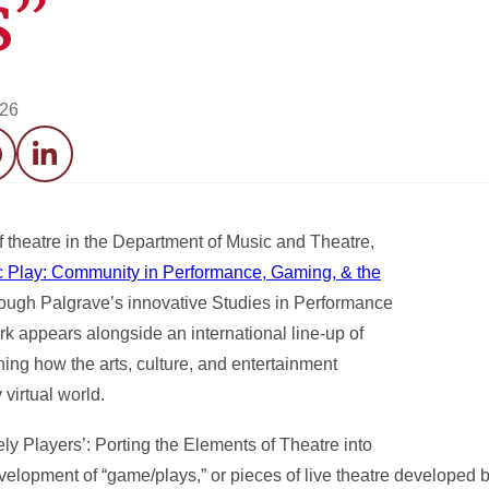
s”
026
acebook
LinkedIn
 theatre in the Department of Music and Theatre,
 Play: Community in Performance, Gaming, & the
through Palgrave’s innovative Studies in Performance
k appears alongside an international line-up of
ing how the arts, culture, and entertainment
 virtual world.
ly Players’: Porting the Elements of Theatre into
elopment of “game/plays,” or pieces of live theatre developed 