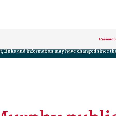
Research
nt, links and information may have changed since the