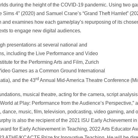
rlds during the height of the COVID-19 pandemic. Using two ga
e Sims 4” (2020) and Samuel Crane’s “Grand Theft Hamlet” (20
form and examines how each game/play’s repurposing of its chos
 texts to engage new digital audiences
.
gh presentations at several national and
ons, including the Live Performance and Video
titute for the Performing Arts and Film, Zurich
), Video Games as a Common Ground International
rd
atia), and the 43
Annual Mid-America Theatre Conference (Mi
dations, musical theatre, acting for the camera, script analysis,
 World at Play: Performance from the Audience’s Perspective,” a 
, dance, music, film, television, podcasting, video gaming, and
phy is also the recipient of the 2021 ISU Early Achievement in
ward for Early Achievement in Teaching, 2022 Arts Educator A
3 ATHE/KCACTF Prize for Innovative Teaching. He will be direc