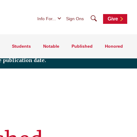
Search
Info For...
Sign Ons
Give
Students
Notable
Published
Honored
 publication date.