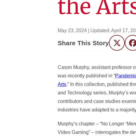
the Art
May 23, 2024
| Updated:
April 17, 2
Share This Story
Twitter
F
Cason Murphy, assistant professor of
was recently published in “
Pandemic
Arts
.” In this collection, published 
and Technology series, Murphy’s wor
contributors and case studies examin
industries have adapted to a majority
Murphy’s chapter
–
“No Longer ‘Mere
Video Gaming” – interrogates the dev