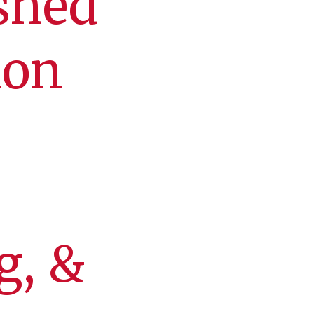
shed
ion
g, &