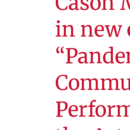
Cason 
in new 
“Pandem
Commun
Perfor