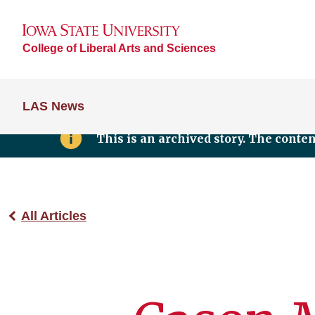
College of Liberal Arts and Sciences
LAS News
This is an archived story. The conte
All Articles