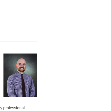
by professional