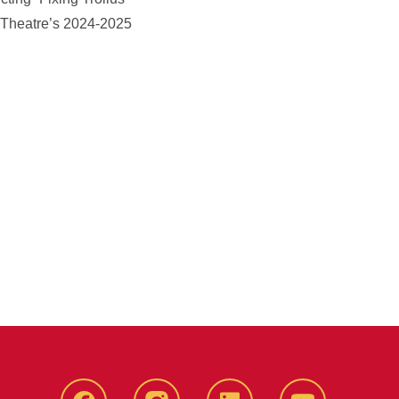
U Theatre’s 2024-2025