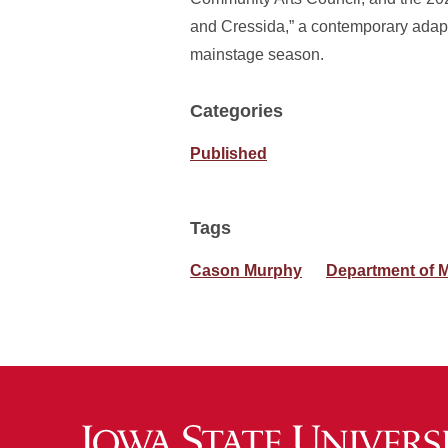
and Cressida,” a contemporary adapt
mainstage season.
Categories
Published
Tags
Cason Murphy
Department of M