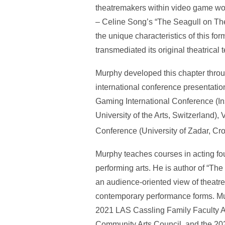
theatremakers within video game wo
– Celine Song’s “The Seagull on Th
the unique characteristics of this 
transmediated its original theatrical
Murphy developed this chapter throu
international conference presentati
Gaming International Conference (Ins
University of the Arts, Switzerland
Conference (University of Zadar, Cro
Murphy teaches courses in acting foun
performing arts. He is author of “The
an audience-oriented view of theatre
contemporary performance forms. Mur
2021 LAS Cassling Family Faculty A
Community Arts Council, and the 202