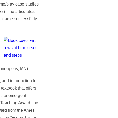
me/play case studies
22)
–
he articulates
en game successfully
nneapolis, MN).
 and introduction to
textbook that offers
 other emergent
 Teaching Award, the
ward from the Ames
ting “Fixing Troilus