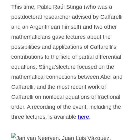
This time, Pablo Raúl Stinga (who was a
postdoctoral researcher advised by Caffarelli
and an Argentinean himself) and two other
mathematicians gave lectures about the
possibilities and applications of Caffarelli’s
contributions to the field of partial differential
equations. Stinga’slecture focused on the
mathematical connections between Abel and
Caffarelli, and the most recent work of
Caffarelli on nonlocal equations of fractional
order. A recording of the event, including the
three lectures, is available
here
.