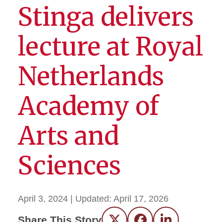
Stinga delivers
lecture at Royal
Netherlands
Academy of
Arts and
Sciences
April 3, 2024
| Updated:
April 17, 2026
Share This Story