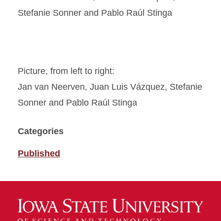
Picture, from left to right:
Jan van Neerven, Juan Luis Vázquez, Stefanie
Sonner and Pablo Raúl Stinga
Categories
Published