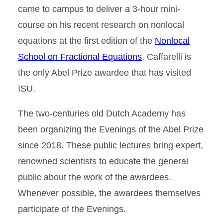
came to campus to deliver a 3-hour mini-
course on his recent research on nonlocal
equations at the first edition of the
Nonlocal
School on Fractional Equations
. Caffarelli is
the only Abel Prize awardee that has visited
ISU.
The two-centuries old Dutch Academy has
been organizing the Evenings of the Abel Prize
since 2018. These public lectures bring expert,
renowned scientists to educate the general
public about the work of the awardees.
Whenever possible, the awardees themselves
participate of the Evenings.