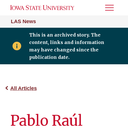
Toggle
Menu
LAS News
This is an archived story. The
content, links and information
may have changed since the
publication date.
All Articles
Pablo Raúl