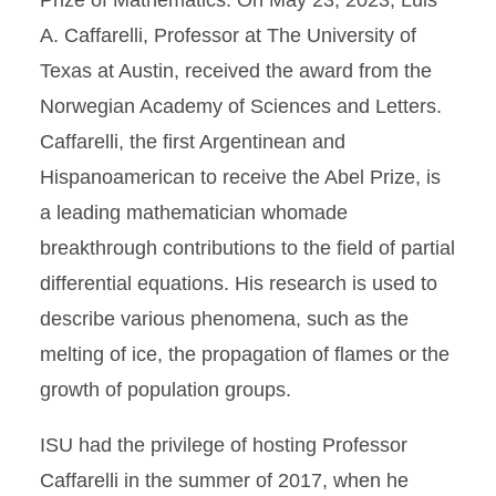
Prize of Mathematics. On May 23, 2023, Luis
A. Caffarelli, Professor at The University of
Texas at Austin, received the award from the
Norwegian Academy of Sciences and Letters.
Caffarelli, the first Argentinean and
Hispanoamerican to receive the Abel Prize, is
a leading mathematician whomade
breakthrough contributions to the field of partial
differential equations. His research is used to
describe various phenomena, such as the
melting of ice, the propagation of flames or the
growth of population groups.
ISU had the privilege of hosting Professor
Caffarelli in the summer of 2017, when he