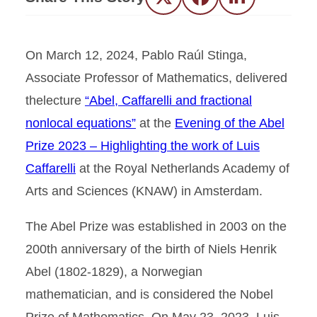
Twitter
Facebook
LinkedIn
On March 12, 2024, Pablo Raúl Stinga,
Associate Professor of Mathematics, delivered
thelecture
“Abel, Caffarelli and fractional
nonlocal equations”
at the
Evening of the Abel
Prize 2023 – Highlighting the work of Luis
Caffarelli
at the Royal Netherlands Academy of
Arts and Sciences (KNAW) in Amsterdam.
The Abel Prize was established in 2003 on the
200th anniversary of the birth of Niels Henrik
Abel (1802-1829), a Norwegian
mathematician, and is considered the Nobel