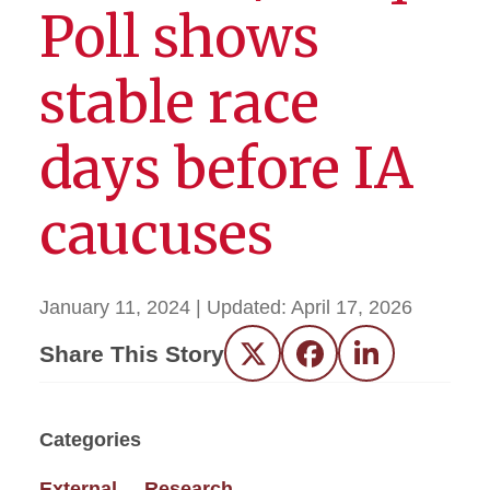
Poll shows
stable race
days before IA
caucuses
January 11, 2024
| Updated:
April 17, 2026
Share This Story
Twitter
Facebook
LinkedIn
Categories
External
Research