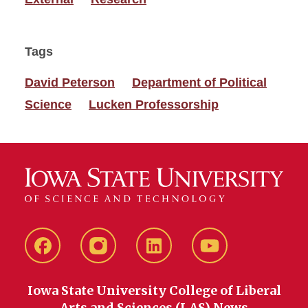
Tags
David Peterson
Department of Political
Science
Lucken Professorship
Facebook
instagram
LinkedIn
YouTube
Iowa State University College of Liberal
Arts and Sciences (LAS) News