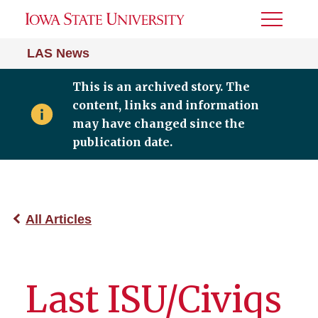
Toggle
Menu
LAS News
This is an archived story. The
content, links and information
may have changed since the
publication date.
All Articles
Last ISU/Civiqs