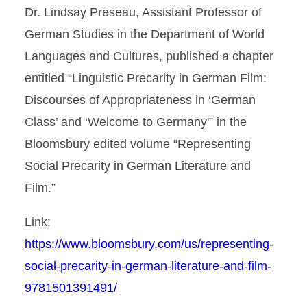
Dr. Lindsay Preseau, Assistant Professor of
German Studies in the Department of World
Languages and Cultures, published a chapter
entitled “Linguistic Precarity in German Film:
Discourses of Appropriateness in ‘German
Class’ and ‘Welcome to Germany'” in the
Bloomsbury edited volume “Representing
Social Precarity in German Literature and
Film.”
Link:
https://www.bloomsbury.com/us/representing-
social-precarity-in-german-literature-and-film-
9781501391491/