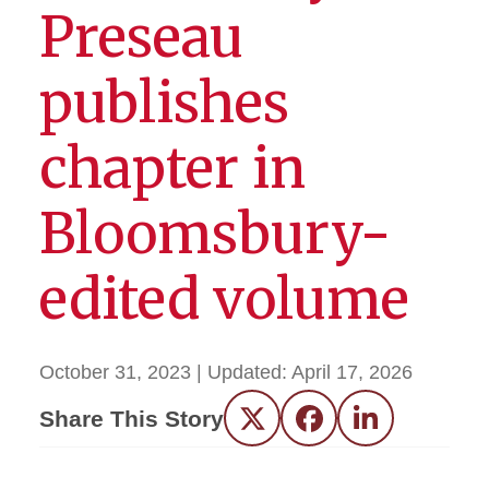
Preseau
publishes
chapter in
Bloomsbury-
edited volume
October 31, 2023
| Updated:
April 17, 2026
Share This Story
Twitter
Facebook
LinkedIn