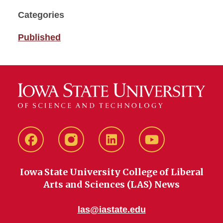
Categories
Published
Facebook
instagram
LinkedIn
YouTube
Iowa State University College of Liberal
Arts and Sciences (LAS) News
las@iastate.edu