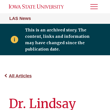
Toggle
Menu
LAS News
This is an archived story. The
content, links and information
may have changed since the
publication date.
All Articles
Dr. Lindsay