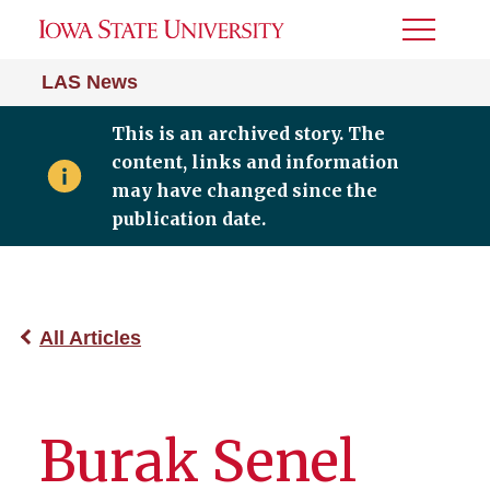
Toggle
Menu
LAS News
This is an archived story. The
content, links and information
may have changed since the
publication date.
All Articles
Burak Senel