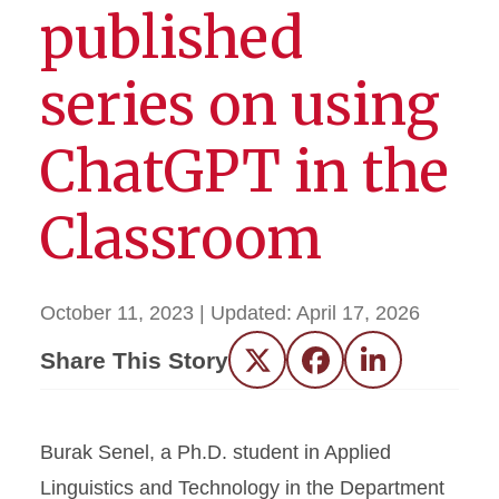
published
series on using
ChatGPT in the
Classroom
October 11, 2023
| Updated:
April 17, 2026
Share This Story
Twitter
Facebook
LinkedIn
Burak Senel, a Ph.D. student in Applied
Linguistics and Technology in the Department