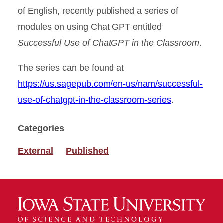
of English, recently published a series of
modules on using Chat GPT entitled
Successful Use of ChatGPT in the Classroom
.
The series can be found at
https://us.sagepub.com/en-us/nam/successful-
use-of-chatgpt-in-the-classroom-series
.
Categories
External
Published