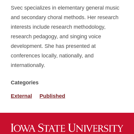
Svec specializes in elementary general music
and secondary choral methods. Her research
interests include research methodology,
research pedagogy, and singing voice
development. She has presented at
conferences locally, nationally, and
internationally.
Categories
External
Published