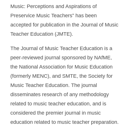
Music: Perceptions and Aspirations of
Preservice Music Teachers” has been
accepted for publication in the Journal of Music
Teacher Education (JMTE).
The Journal of Music Teacher Education is a
peer-reviewed journal sponsored by NAfME,
the National Association for Music Education
(formerly MENC), and SMTE, the Society for
Music Teacher Education. The journal
disseminates research of any methodology
related to music teacher education, and is
considered the premier journal in music
education related to music teacher preparation.