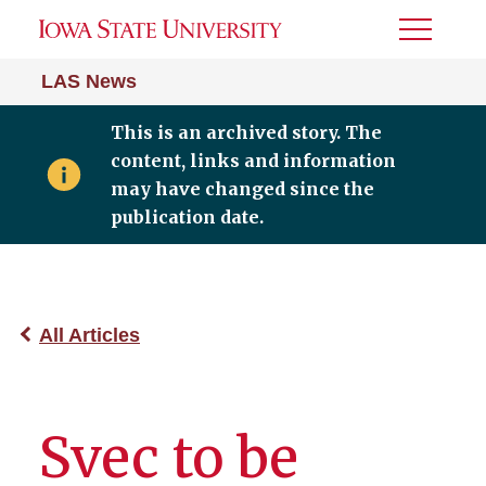
Toggle
Menu
LAS News
This is an archived story. The
content, links and information
may have changed since the
publication date.
All Articles
Svec to be