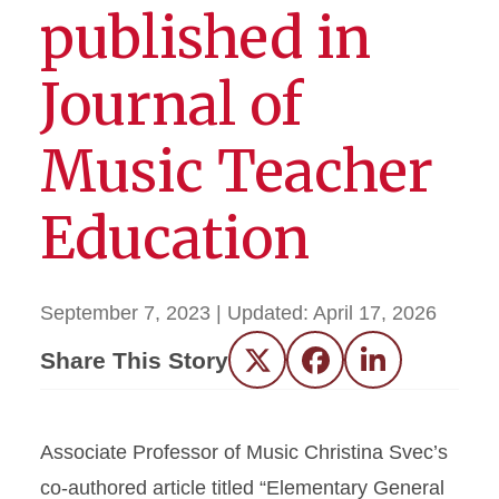
published in
Journal of
Music Teacher
Education
September 7, 2023
| Updated:
April 17, 2026
Share This Story
Twitter
Facebook
LinkedIn
Associate Professor of Music Christina Svec’s
co-authored article titled “Elementary General