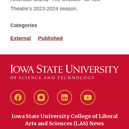
Theatre’s 2023-2024 season.
Categories
External
Published
Facebook
instagram
LinkedIn
YouTube
Iowa State University College of Liberal
Arts and Sciences (LAS) News