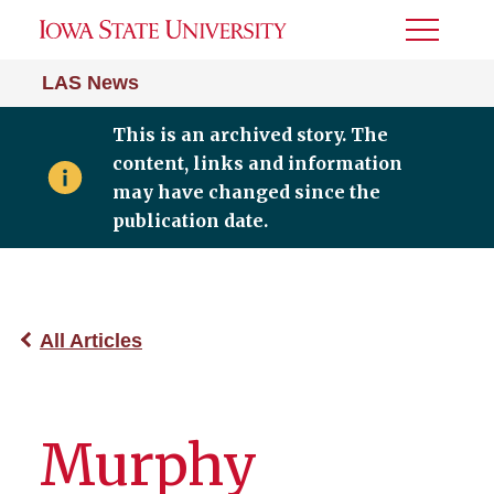
Toggle
Menu
LAS News
This is an archived story. The
content, links and information
may have changed since the
publication date.
All Articles
Murphy