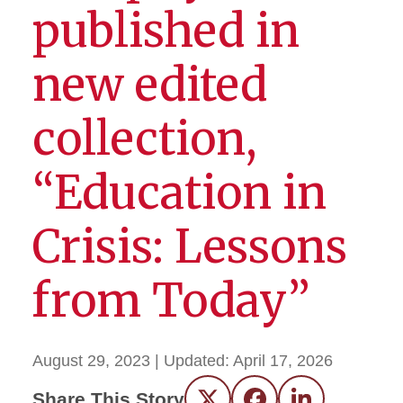
published in
new edited
collection,
“Education in
Crisis: Lessons
from Today”
August 29, 2023
| Updated:
April 17, 2026
Share This Story