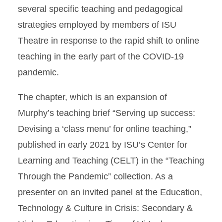
several specific teaching and pedagogical
strategies employed by members of ISU
Theatre in response to the rapid shift to online
teaching in the early part of the COVID-19
pandemic.
The chapter, which is an expansion of
Murphy’s teaching brief “Serving up success:
Devising a ‘class menu’ for online teaching,”
published in early 2021 by ISU’s Center for
Learning and Teaching (CELT) in the “Teaching
Through the Pandemic” collection. As a
presenter on an invited panel at the Education,
Technology & Culture in Crisis: Secondary &