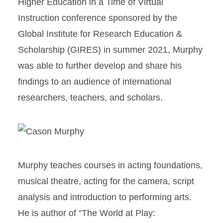
Higher Education in a Time of Virtual
Instruction conference sponsored by the
Global Institute for Research Education &
Scholarship (GIRES) in summer 2021, Murphy
was able to further develop and share his
findings to an audience of international
researchers, teachers, and scholars.
Murphy teaches courses in acting foundations,
musical theatre, acting for the camera, script
analysis and introduction to performing arts.
He is author of “The World at Play: