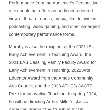
Performance from the Audience’s Perspective,”
a textbook that offers an audience-oriented
view of theatre, dance, music, film, television,
podcasting, video gaming, and other emergent
contemporary performance forms.
Murphy is also the recipient of the 2021 ISU
Early Achievement in Teaching Award, the
2021 LAS Cassling Family Faculty Award for
Early Achievement in Teaching, 2022 Arts
Educator Award from the Ames Community
Arts Council, and the 2023 ATHE/KCACTF
Prize for Innovative Teaching. In spring 2024,
he will be directing Arthur Miller’s classic
American drama “The Crucible” for ISU