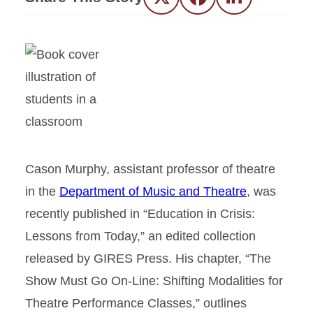
Twitter
Facebook
LinkedIn
Cason Murphy, assistant professor of theatre
in the
Department of Music and Theatre
, was
recently published in “Education in Crisis:
Lessons from Today,” an edited collection
released by GIRES Press. His chapter, “The
Show Must Go On-Line: Shifting Modalities for
Theatre Performance Classes,” outlines