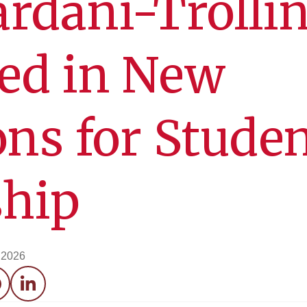
rdani-Trolli
ed in New
ons for Stude
ship
, 2026
acebook
LinkedIn