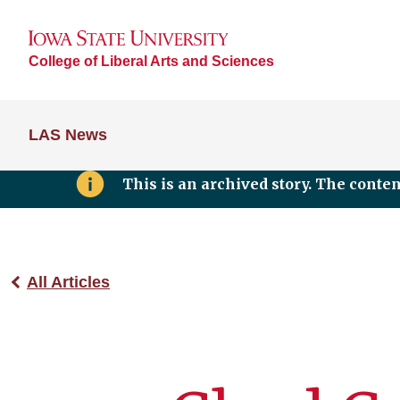
College of Liberal Arts and Sciences
LAS News
This is an archived story. The conte
All Articles