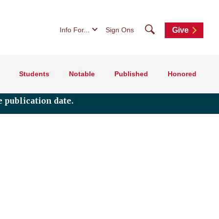
Search
Info For...
Sign Ons
Give
Students
Notable
Published
Honored
 publication date.