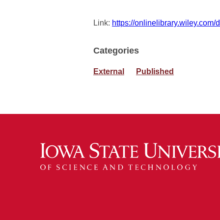
Link:
https://onlinelibrary.wiley.com
Categories
External
Published