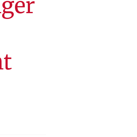
nger
nt