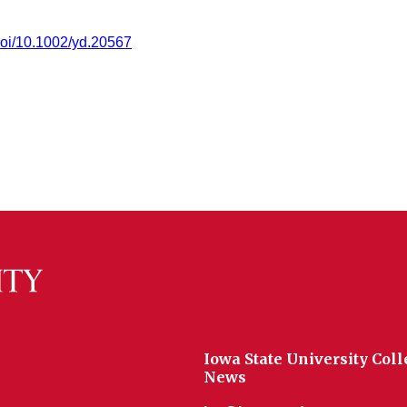
/doi/10.1002/yd.20567
Iowa State University Coll
News