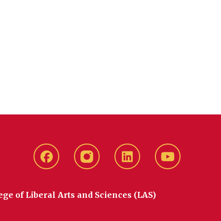
Facebook
instagram
LinkedIn
YouTube
ege of Liberal Arts and Sciences (LAS)