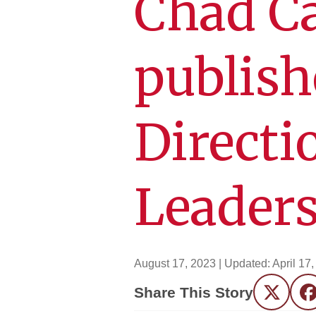
Chad Ca
publish
Directi
Leader
August 17, 2023
| Updated:
April 17
Share This Story
Twitter
F