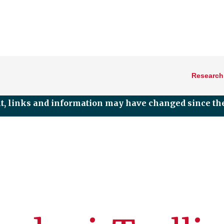
Research
nt, links and information may have changed since the