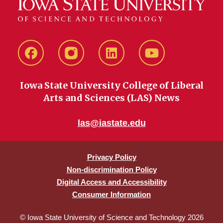
Facebook
instagram
LinkedIn
YouTube
Iowa State University College of Liberal
Arts and Sciences (LAS) News
las@iastate.edu
Privacy Policy
Non-discrimination Policy
Digital Access and Accessibility
Consumer Information
© Iowa State University of Science and Technology 2026