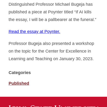
Distinguished Professor Michael Bugeja has
published a piece at Poynter titled “If AI kills
the essay, I will be a pallbearer at the funeral.”
Read the essay at Poynter.
Professor Bugeja also presented a workshop
on the topic for the Center for Excellence in
Learning and Teaching on January 30, 2023.
Categories
Published