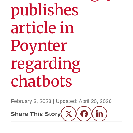
publishes
article in
Poynter
regarding
chatbots
February 3, 2023
| Updated:
April 20, 2026
Share This Story
Twitter
Facebook
LinkedIn