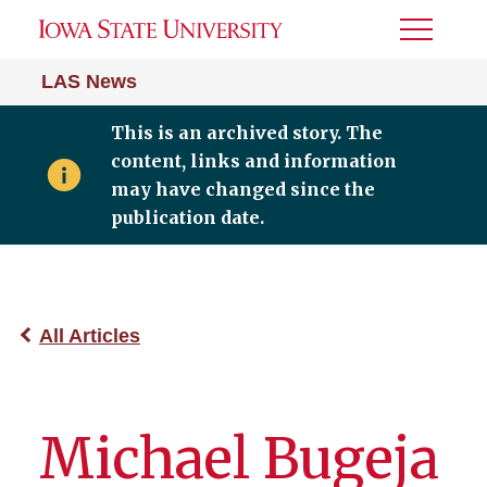
Toggle
Menu
LAS News
This is an archived story. The
content, links and information
may have changed since the
publication date.
All Articles
Michael Bugeja