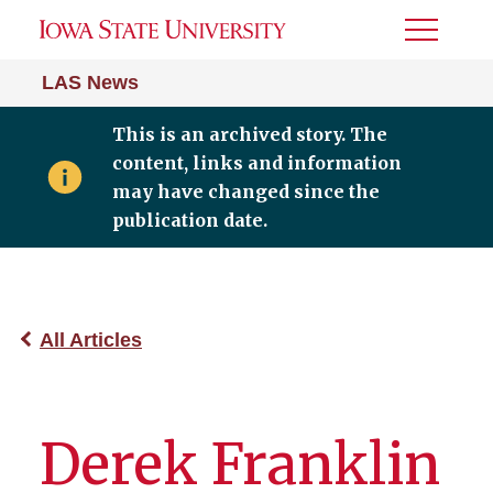
Toggle
Menu
LAS News
This is an archived story. The
content, links and information
may have changed since the
publication date.
All Articles
Derek Franklin