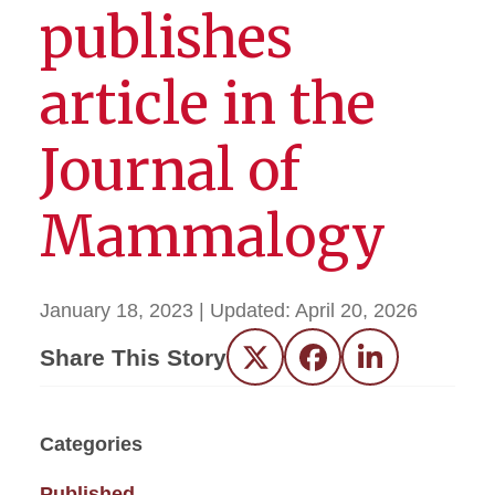
publishes
article in the
Journal of
Mammalogy
January 18, 2023
| Updated:
April 20, 2026
Share This Story
Twitter
Facebook
LinkedIn
Categories
Published