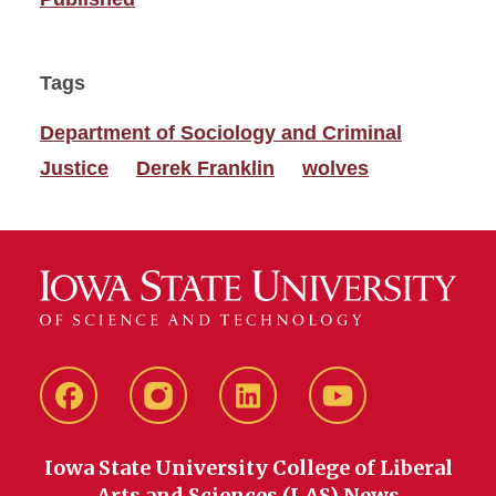
Tags
Department of Sociology and Criminal
Justice
Derek Franklin
wolves
Facebook
instagram
LinkedIn
YouTube
Iowa State University College of Liberal
Arts and Sciences (LAS) News