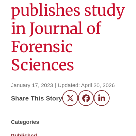
publishes study
in Journal of
Forensic
Sciences
January 17, 2023
| Updated:
April 20, 2026
Share This Story
Twitter
Facebook
LinkedIn
Categories
Published