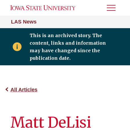
Toggle
Menu
LAS News
This is an archived story. The
content, links and information
may have changed since the
publication date.
All Articles
Matt DeLisi