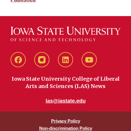
Facebook
instagram
LinkedIn
YouTube
Iowa State University College of Liberal
Arts and Sciences (LAS) News
las@iastate.edu
Privacy Policy
Non-discrimination Policy