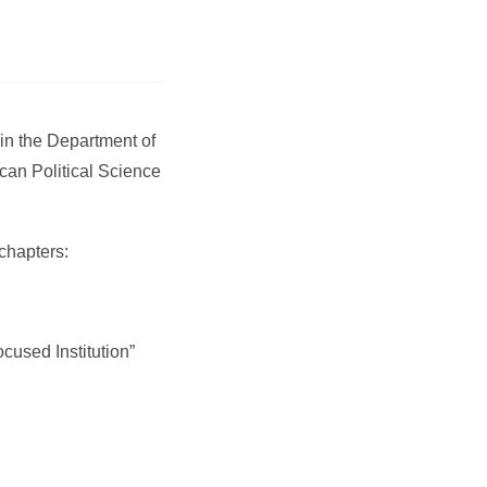
in the Department of
can Political Science
chapters:
cused Institution”