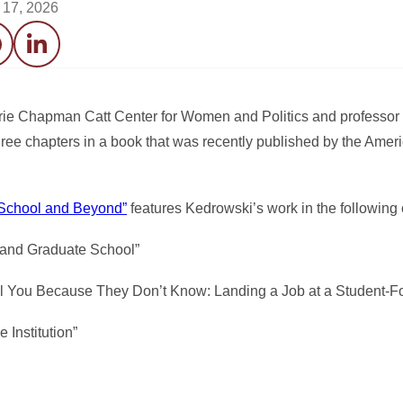
l 17, 2026
acebook
LinkedIn
rrie Chapman Catt Center for Women and Politics and professor 
hree chapters in a book that was recently published by the Ameri
e School and Beyond”
features Kedrowski’s work in the following 
 and Graduate School”
ll You Because They Don’t Know: Landing a Job at a Student-Fo
 Institution”