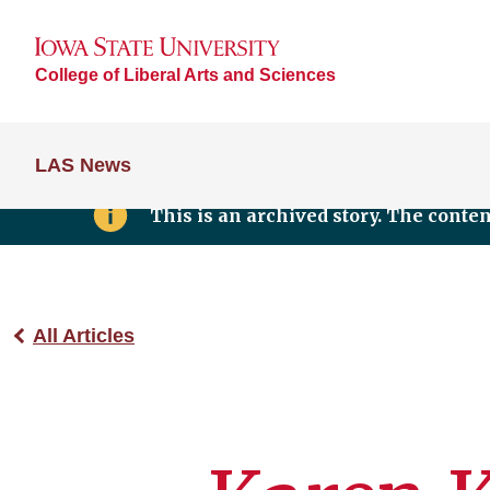
College of Liberal Arts and Sciences
LAS News
This is an archived story. The conte
All Articles