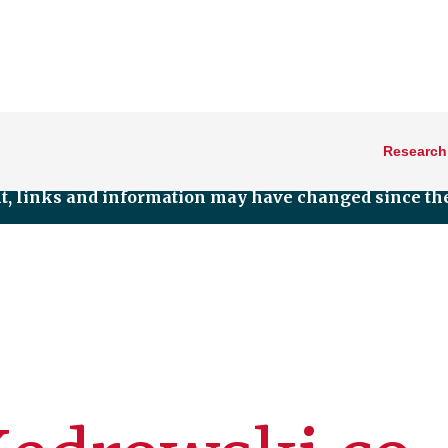
Research
nt, links and information may have changed since the