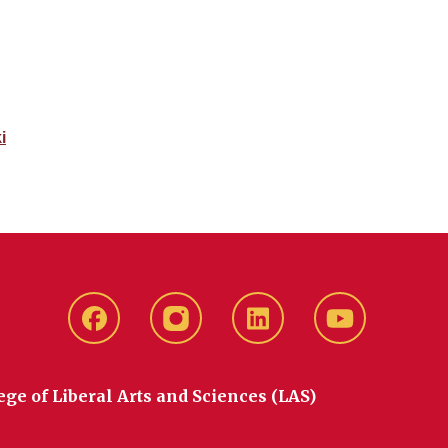
i
Facebook
instagram
LinkedIn
YouTube
ege of Liberal Arts and Sciences (LAS)