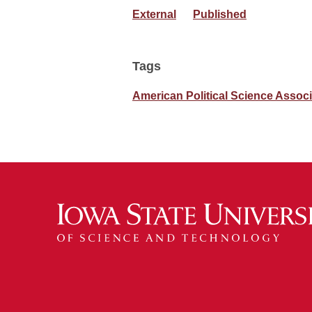
External
Published
Tags
American Political Science Associ