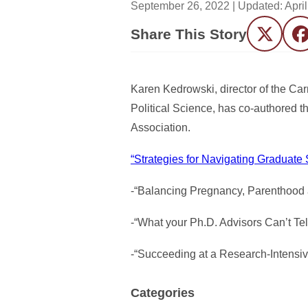
September 26, 2022
| Updated:
Apri
Share This Story
Twitter
F
Karen Kedrowski, director of the Ca
Political Science, has co-authored t
Association.
“Strategies for Navigating Graduat
-“Balancing Pregnancy, Parenthood
-“What your Ph.D. Advisors Can’t Te
-“Succeeding at a Research-Intensive
Categories