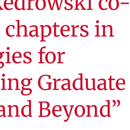
Kedrowski co
 chapters in
gies for
ing Graduate
 and Beyond”