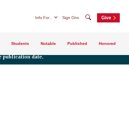
Search
Info For...
Sign Ons
Give
Students
Notable
Published
Honored
 publication date.