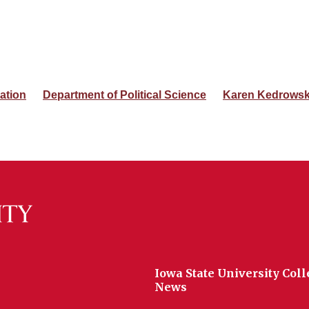
ation
Department of Political Science
Karen Kedrowsk
Iowa State University Coll
News