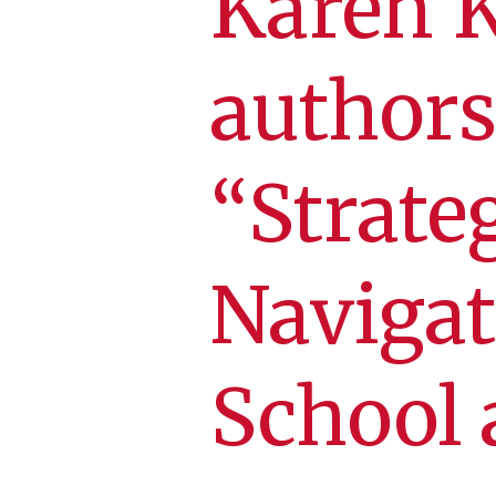
Karen 
authors
“Strate
Navigat
School