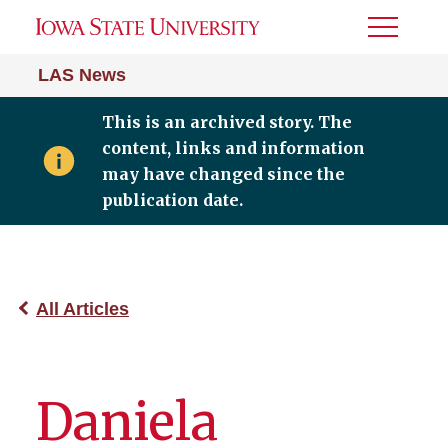
Toggle
Menu
LAS News
This is an archived story. The
content, links and information
may have changed since the
publication date.
All Articles
Daniela