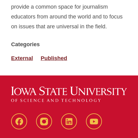
provide a common space for journalism
educators from around the world and to focus
on issues that are universal in the field.
Categories
External
Published
Facebook
instagram
LinkedIn
YouTube