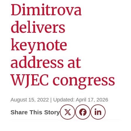
Dimitrova
delivers
keynote
address at
WJEC congress
August 15, 2022
| Updated:
April 17, 2026
Share This Story
Twitter
Facebook
LinkedIn