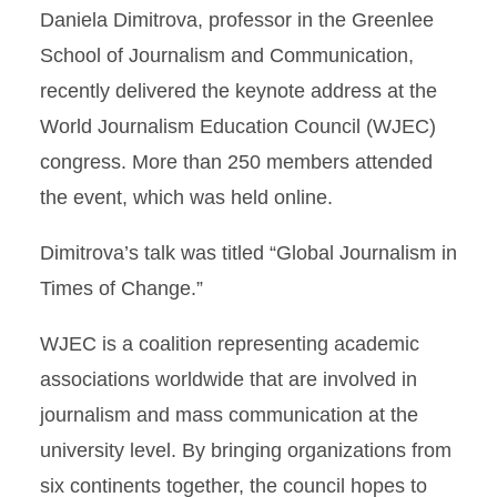
Daniela Dimitrova, professor in the Greenlee
School of Journalism and Communication,
recently delivered the keynote address at the
World Journalism Education Council (WJEC)
congress. More than 250 members attended
the event, which was held online.
Dimitrova’s talk was titled “Global Journalism in
Times of Change.”
WJEC is a coalition representing academic
associations worldwide that are involved in
journalism and mass communication at the
university level. By bringing organizations from
six continents together, the council hopes to