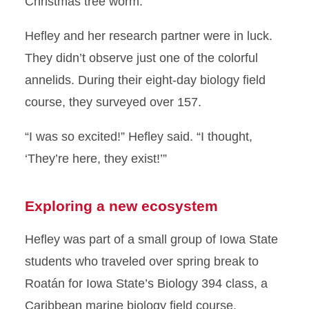
Christmas tree worm.
Hefley and her research partner were in luck.
They didn’t observe just one of the colorful
annelids. During their eight-day biology field
course, they surveyed over 157.
“I was so excited!” Hefley said. “I thought,
‘They’re here, they exist!’”
Exploring a new ecosystem
Hefley was part of a small group of Iowa State
students who traveled over spring break to
Roatán for Iowa State’s Biology 394 class, a
Caribbean marine biology field course.