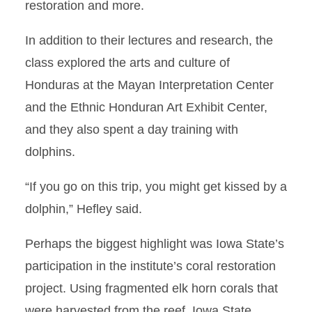
restoration and more.
In addition to their lectures and research, the
class explored the arts and culture of
Honduras at the Mayan Interpretation Center
and the Ethnic Honduran Art Exhibit Center,
and they also spent a day training with
dolphins.
“If you go on this trip, you might get kissed by a
dolphin,” Hefley said.
Perhaps the biggest highlight was Iowa State’s
participation in the institute’s coral restoration
project. Using fragmented elk horn corals that
were harvested from the reef, Iowa State