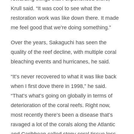
Krull said. “It was cool to see what the
restoration work was like down there. It made
me feel good that we’re doing something.”
Over the years, Sakaguchi has seen the
quality of the reef decline, with multiple coral
bleaching events and hurricanes, he said.
“It’s never recovered to what it was like back
when I first dove there in 1998,” he said.
“That’s what’s going on globally in terms of
deterioration of the coral reefs. Right now,
most recently there’s been a disease that’s
ravaged a lot of the corals along the Atlantic