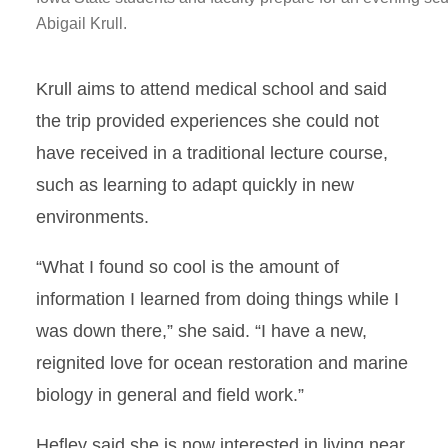
Abigail Krull.
Krull aims to attend medical school and said
the trip provided experiences she could not
have received in a traditional lecture course,
such as learning to adapt quickly in new
environments.
“What I found so cool is the amount of
information I learned from doing things while I
was down there,” she said. “I have a new,
reignited love for ocean restoration and marine
biology in general and field work.”
Hefley said she is now interested in living near