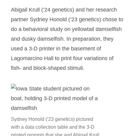
Abigail Krull (’24 genetics) and her research
partner Sydney Honold (’23 genetics) chose to
do a behavioral study on yellowtail damselfish
and dusky damselfish. In preparation, they
used a 3-D printer in the basement of
Lagomarcino Hall to print four variations of
fish- and block-shaped stimuli.
Sydney Honold (’23 genetics) pictured
with a data collection table and the 3-D
printed prompts that she and Abigail Krull