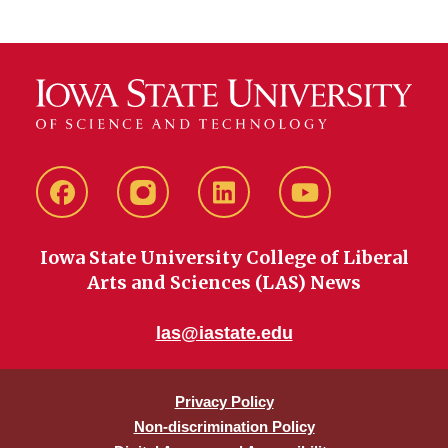
Facebook
instagram
LinkedIn
YouTube
Iowa State University College of Liberal
Arts and Sciences (LAS) News
las@iastate.edu
Privacy Policy
Non-discrimination Policy