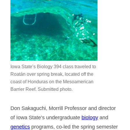
Iowa State’s Biology 394 class traveled to
Roatán over spring break, located off the
coast of Honduras on the Mesoamerican
Barrier Reef. Submitted photo.
Don Sakaguchi, Morrill Professor and director
of Iowa State’s undergraduate
biology
and
genetics
programs, co-led the spring semester