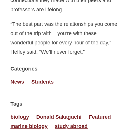
connections they made with their peers and
professors are lifelong.
“The best part was the relationships you come
out of the trip with – you’re with these
wonderful people for every hour of the day,”
Hefley said. “We’ll never forget.”
Categories
News
Students
Tags
biology
Donald Sakaguchi
Featured
marine biology
study abroad