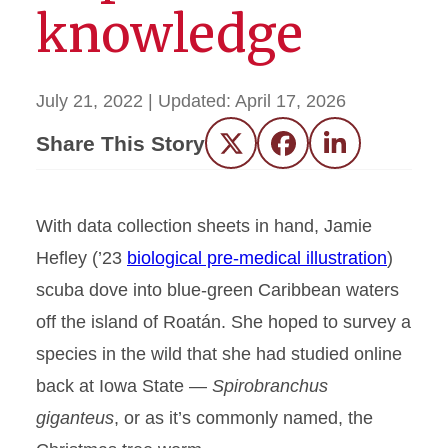
knowledge
July 21, 2022
| Updated:
April 17, 2026
Share This Story
Twitter
Facebook
LinkedIn
With data collection sheets in hand, Jamie
Hefley (’23
biological pre-medical illustration
)
scuba dove into blue-green Caribbean waters
off the island of Roatán. She hoped to survey a
species in the wild that she had studied online
back at Iowa State —
Spirobranchus
giganteus
, or as it’s commonly named, the