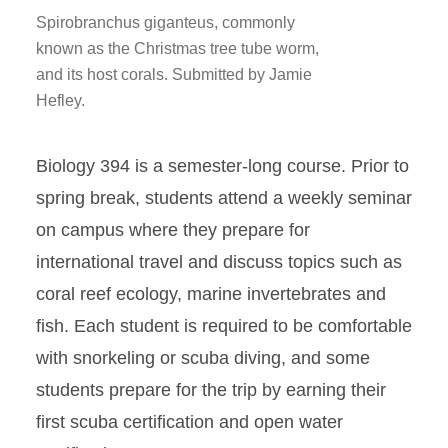
Spirobranchus giganteus, commonly
known as the Christmas tree tube worm,
and its host corals. Submitted by Jamie
Hefley.
Biology 394 is a semester-long course. Prior to
spring break, students attend a weekly seminar
on campus where they prepare for
international travel and discuss topics such as
coral reef ecology, marine invertebrates and
fish. Each student is required to be comfortable
with snorkeling or scuba diving, and some
students prepare for the trip by earning their
first scuba certification and open water