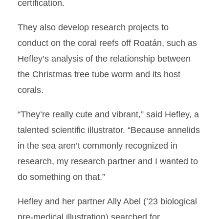
certification.
They also develop research projects to
conduct on the coral reefs off Roatán, such as
Hefley’s analysis of the relationship between
the Christmas tree tube worm and its host
corals.
“They’re really cute and vibrant,” said Hefley, a
talented scientific illustrator. “Because annelids
in the sea aren’t commonly recognized in
research, my research partner and I wanted to
do something on that.”
Hefley and her partner Ally Abel (’23 biological
pre-medical illustration) searched for