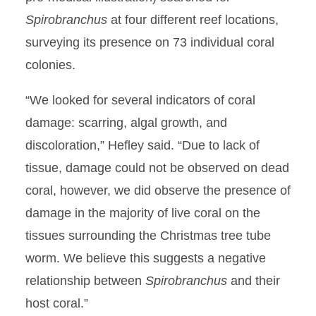
Spirobranchus
at four different reef locations,
surveying its presence on 73 individual coral
colonies.
“We looked for several indicators of coral
damage: scarring, algal growth, and
discoloration,” Hefley said. “Due to lack of
tissue, damage could not be observed on dead
coral, however, we did observe the presence of
damage in the majority of live coral on the
tissues surrounding the Christmas tree tube
worm. We believe this suggests a negative
relationship between
Spirobranchus
and their
host coral.”