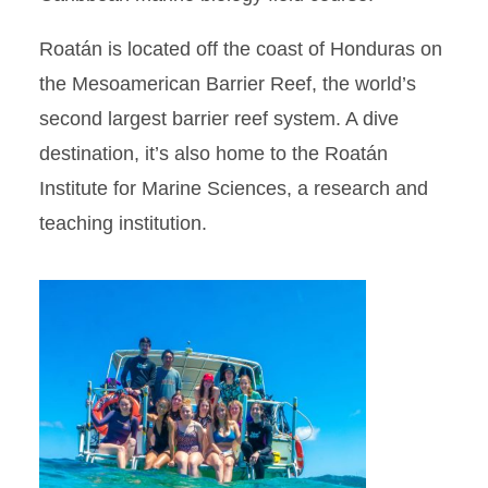
Roatán is located off the coast of Honduras on
the Mesoamerican Barrier Reef, the world’s
second largest barrier reef system. A dive
destination, it’s also home to the Roatán
Institute for Marine Sciences, a research and
teaching institution.