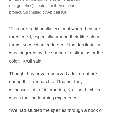
(’24 genetics) created for their research
project. Submitted by Abigail Krull.
“Fish are traditionally territorial when they are
threatened, especially around their little algae
farms, so we wanted to see if that territoriality
was triggered by the shape of a stimulus or the
color,” Krull said.
Though they never observed a full-on attack
during their research at Roatán, they
witnessed lots of interaction, Krull said, which
was a thrilling learning experience.
“We had studied the species through a book or