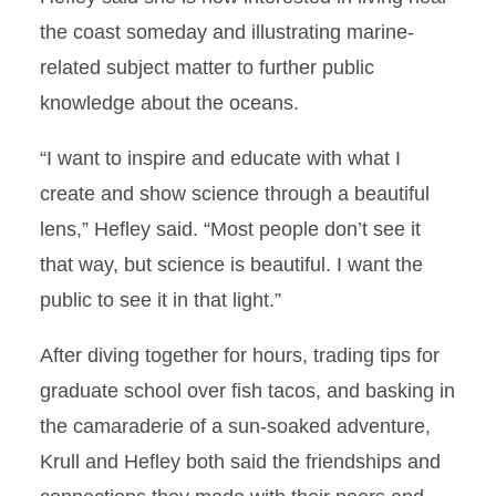
the coast someday and illustrating marine-
related subject matter to further public
knowledge about the oceans.
“I want to inspire and educate with what I
create and show science through a beautiful
lens,” Hefley said. “Most people don’t see it
that way, but science is beautiful. I want the
public to see it in that light.”
After diving together for hours, trading tips for
graduate school over fish tacos, and basking in
the camaraderie of a sun-soaked adventure,
Krull and Hefley both said the friendships and