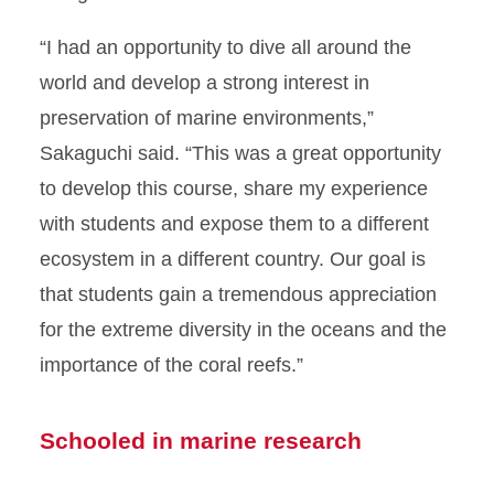
“I had an opportunity to dive all around the
world and develop a strong interest in
preservation of marine environments,”
Sakaguchi said. “This was a great opportunity
to develop this course, share my experience
with students and expose them to a different
ecosystem in a different country. Our goal is
that students gain a tremendous appreciation
for the extreme diversity in the oceans and the
importance of the coral reefs.”
Schooled in marine research