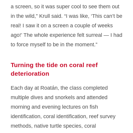
a screen, so it was super cool to see them out
in the wild,” Krull said. “I was like, ‘This can’t be
real! I saw it on a screen a couple of weeks
ago!’ The whole experience felt surreal — I had
to force myself to be in the moment.”
Turning the tide on coral reef
deterioration
Each day at Roatán, the class completed
multiple dives and snorkels and attended
morning and evening lectures on fish
identification, coral identification, reef survey
methods, native turtle species, coral