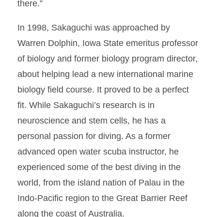
there.”
In 1998, Sakaguchi was approached by
Warren Dolphin, Iowa State emeritus professor
of biology and former biology program director,
about helping lead a new international marine
biology field course. It proved to be a perfect
fit. While Sakaguchi’s research is in
neuroscience and stem cells, he has a
personal passion for diving. As a former
advanced open water scuba instructor, he
experienced some of the best diving in the
world, from the island nation of Palau in the
Indo-Pacific region to the Great Barrier Reef
along the coast of Australia.