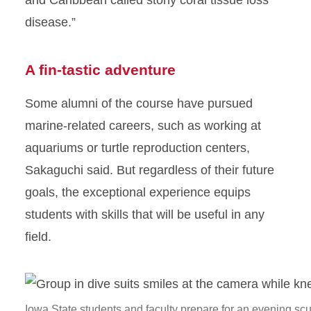
and Caribbean called stony coral tissue loss
disease.”
A fin-tastic adventure
Some alumni of the course have pursued
marine-related careers, such as working at
aquariums or turtle reproduction centers,
Sakaguchi said. But regardless of their future
goals, the exceptional experience equips
students with skills that will be useful in any
field.
Iowa State students and faculty prepare for an evening sc