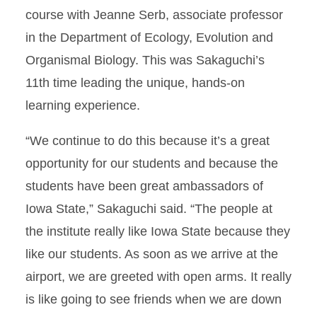
course with Jeanne Serb, associate professor
in the Department of Ecology, Evolution and
Organismal Biology. This was Sakaguchi’s
11th time leading the unique, hands-on
learning experience.
“We continue to do this because it’s a great
opportunity for our students and because the
students have been great ambassadors of
Iowa State,” Sakaguchi said. “The people at
the institute really like Iowa State because they
like our students. As soon as we arrive at the
airport, we are greeted with open arms. It really
is like going to see friends when we are down