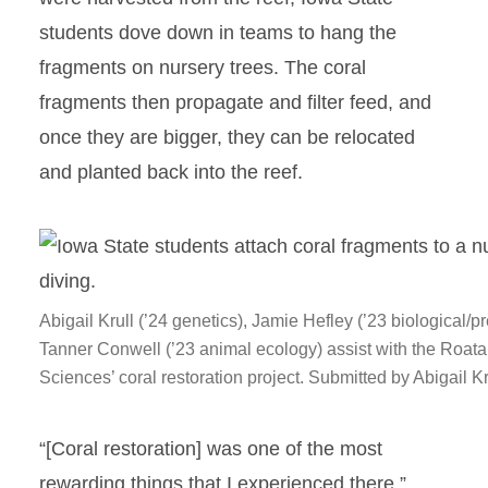
students dove down in teams to hang the
fragments on nursery trees. The coral
fragments then propagate and filter feed, and
once they are bigger, they can be relocated
and planted back into the reef.
Abigail Krull (’24 genetics), Jamie Hefley (’23 biological/pr
Tanner Conwell (’23 animal ecology) assist with the Roatan
Sciences’ coral restoration project. Submitted by Abigail Kr
“[Coral restoration] was one of the most
rewarding things that I experienced there,”