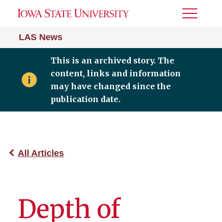
Toggle
Menu
LAS News
This is an archived story. The
content, links and information
may have changed since the
publication date.
All Articles
Depth of