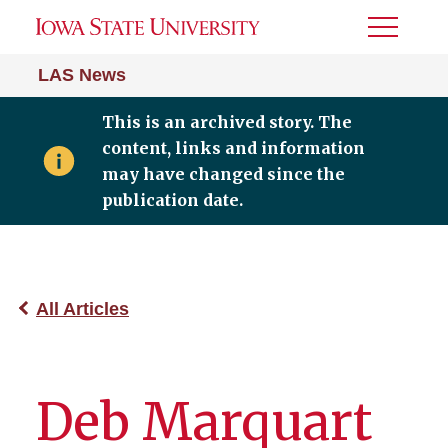
Toggle
Menu
LAS News
This is an archived story. The
content, links and information
may have changed since the
publication date.
All Articles
Deb Marquart