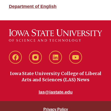
Department of English
Facebook
instagram
LinkedIn
YouTube
Iowa State University College of Liberal
Arts and Sciences (LAS) News
las@iastate.edu
Privacy Policy