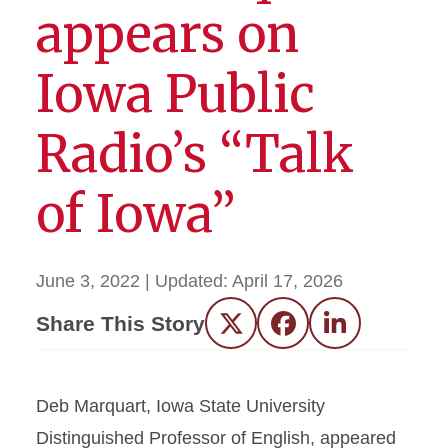
appears on
Iowa Public
Radio’s “Talk
of Iowa”
June 3, 2022
| Updated:
April 17, 2026
Share This Story
Twitter
Facebook
LinkedIn
Deb Marquart, Iowa State University
Distinguished Professor of English, appeared