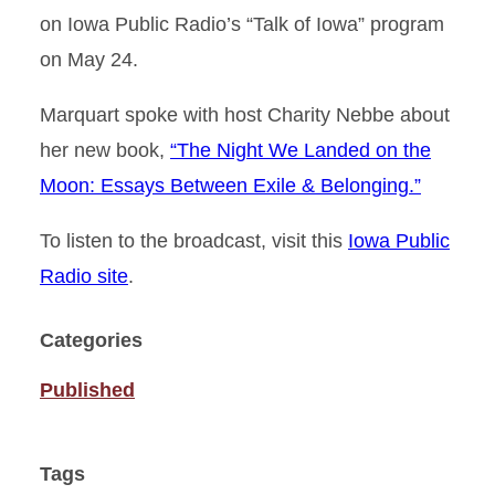
on Iowa Public Radio’s “Talk of Iowa” program
on May 24.
Marquart spoke with host Charity Nebbe about
her new book,
“The Night We Landed on the
Moon: Essays Between Exile & Belonging.”
To listen to the broadcast, visit this
Iowa Public
Radio site
.
Categories
Published
Tags