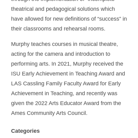
theatrical and pedagogical solutions which
have allowed for new definitions of “success” in
their classrooms and rehearsal rooms.
Murphy teaches courses in musical theatre,
acting for the camera and introduction to
performing arts. In 2021, Murphy received the
ISU Early Achievement in Teaching Award and
LAS Cassling Family Faculty Award for Early
Achievement in Teaching, and recently was
given the 2022 Arts Educator Award from the
Ames Community Arts Council.
Categories