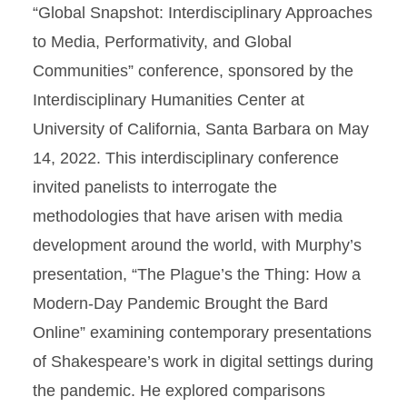
“Global Snapshot: Interdisciplinary Approaches
to Media, Performativity, and Global
Communities” conference, sponsored by the
Interdisciplinary Humanities Center at
University of California, Santa Barbara on May
14, 2022. This interdisciplinary conference
invited panelists to interrogate the
methodologies that have arisen with media
development around the world, with Murphy’s
presentation, “The Plague’s the Thing: How a
Modern-Day Pandemic Brought the Bard
Online” examining contemporary presentations
of Shakespeare’s work in digital settings during
the pandemic. He explored comparisons