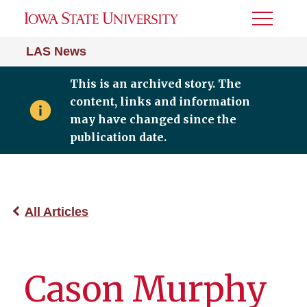
Toggle
Menu
LAS News
This is an archived story. The
content, links and information
may have changed since the
publication date.
All Articles
Cason Murphy