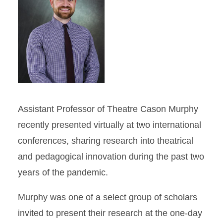
Assistant Professor of Theatre Cason Murphy
recently presented virtually at two international
conferences, sharing research into theatrical
and pedagogical innovation during the past two
years of the pandemic.
Murphy was one of a select group of scholars
invited to present their research at the one-day