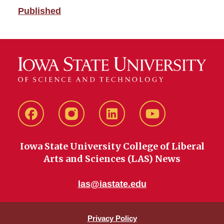
Published
Facebook
instagram
LinkedIn
YouTube
Iowa State University College of Liberal
Arts and Sciences (LAS) News
las@iastate.edu
Privacy Policy