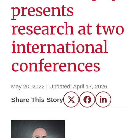
presents
research at two
international
conferences
May 20, 2022
| Updated:
April 17, 2026
Share This Story
Twitter
Facebook
LinkedIn