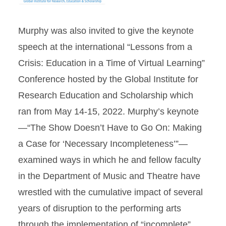
Murphy was also invited to give the keynote
speech at the international “Lessons from a
Crisis: Education in a Time of Virtual Learning”
Conference hosted by the Global Institute for
Research Education and Scholarship which
ran from May 14-15, 2022. Murphy’s keynote
—“The Show Doesn’t Have to Go On: Making
a Case for ‘Necessary Incompleteness’”—
examined ways in which he and fellow faculty
in the Department of Music and Theatre have
wrestled with the cumulative impact of several
years of disruption to the performing arts
through the implementation of “incomplete”