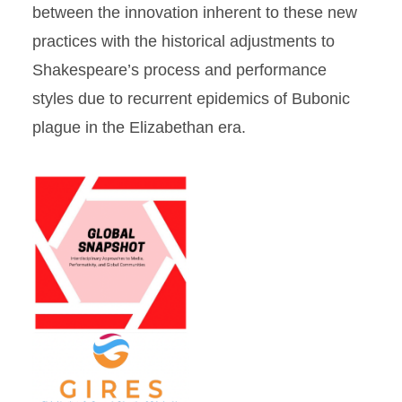
between the innovation inherent to these new
practices with the historical adjustments to
Shakespeare’s process and performance
styles due to recurrent epidemics of Bubonic
plague in the Elizabethan era.