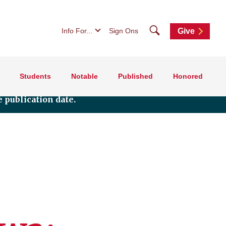
Search
Info For...
Sign Ons
Give
Students
Notable
Published
Honored
 publication date.