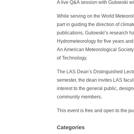
A live Q&A session with Gutowski will
While serving on the World Meteoro
part in guiding the direction of cli
publications, Gutowski’s research ha
Hydrometeorology for five years and
An American Meteorological Society 
of Technology.
The LAS Dean’s Distinguished Lectur
semester, the dean invites LAS facult
interest to the general public, design
community members.
This event is free and open to the pu
Categories