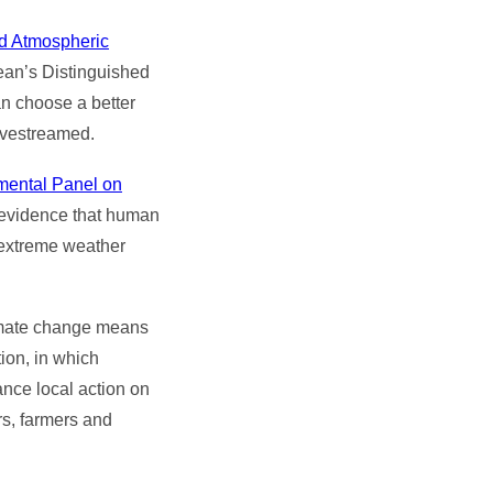
nd Atmospheric
ean’s Distinguished
n choose a better
livestreamed.
mental Panel on
 evidence that human
 extreme weather
limate change means
ion, in which
vance local action on
s, farmers and