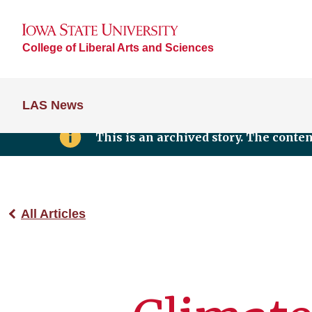
College of Liberal Arts and Sciences
LAS News
This is an archived story. The conte
All Articles