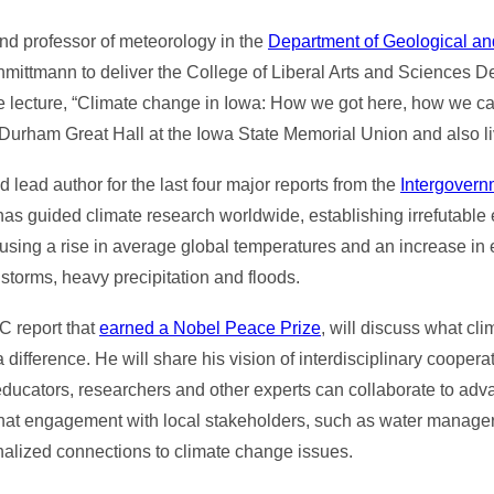
and professor of meteorology in the
Department of Geological a
mittmann to deliver the College of Liberal Arts and Sciences D
e lecture, “Climate change in Iowa: How we got here, how we ca
in Durham Great Hall at the Iowa State Memorial Union and also 
 lead author for the last four major reports from the
Intergovern
as guided climate research worldwide, establishing irrefutable
using a rise in average global temperatures and an increase in
torms, heavy precipitation and floods.
C report that
earned a Nobel Peace Prize
, will discuss what c
ifference. He will share his vision of interdisciplinary cooperat
ts, educators, researchers and other experts can collaborate to ad
hat engagement with local stakeholders, such as water manager
nalized connections to climate change issues.