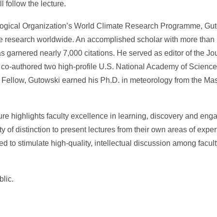
 follow the lecture.
logical Organization’s World Climate Research Programme, Gut
mate research worldwide. An accomplished scholar with more tha
s garnered nearly 7,000 citations. He served as editor of the Jou
 co-authored two high-profile U.S. National Academy of Sciences
Fellow, Gutowski earned his Ph.D. in meteorology from the Mass
e highlights faculty excellence in learning, discovery and en
y of distinction to present lectures from their own areas of exper
ed to stimulate high-quality, intellectual discussion among facult
blic.