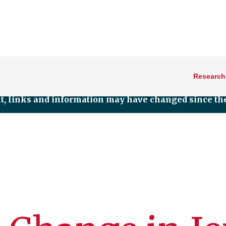
Research
nt, links and information may have changed since the