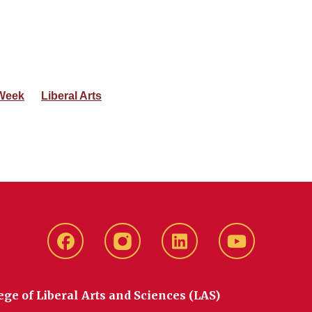
Week
Liberal Arts
Facebook
instagram
LinkedIn
YouTube
ege of Liberal Arts and Sciences (LAS)