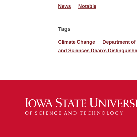
News
Notable
Tags
Climate Change
Department of
and Sciences Dean’s Distinguish