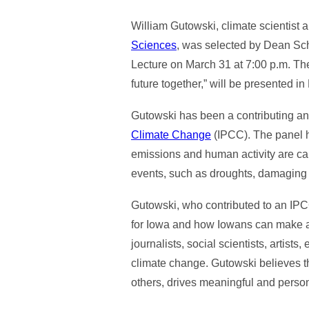
William Gutowski, climate scientist 
Sciences
, was selected by Dean Sch
Lecture on March 31 at 7:00 p.m. Th
future together,” will be presented 
Gutowski has been a contributing and
Climate Change
(IPCC). The panel h
emissions and human activity are ca
events, such as droughts, damaging s
Gutowski, who contributed to an IPC
for Iowa and how Iowans can make a d
journalists, social scientists, artis
climate change. Gutowski believes t
others, drives meaningful and perso