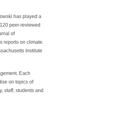
owski has played a
n 120 peer-reviewed
rnal of
 reports on climate.
achusetts Institute
gagement. Each
tise on topics of
y, staff, students and