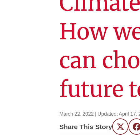
Climate
How we
can cho
future 
March 22, 2022
| Updated:
April 17,
Share This Story
Twitter
F