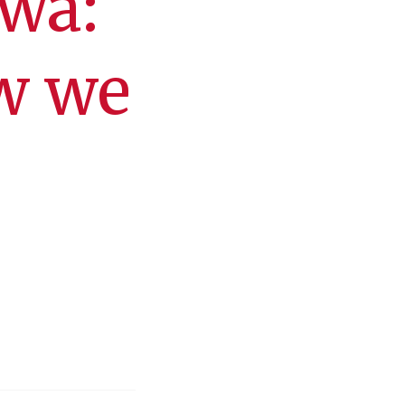
owa:
w we