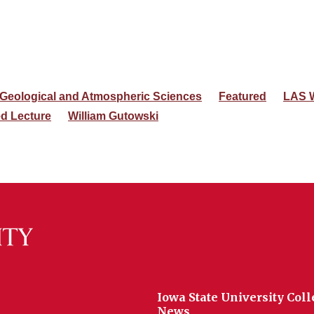
 Geological and Atmospheric Sciences
Featured
LAS 
ed Lecture
William Gutowski
Iowa State University Coll
News