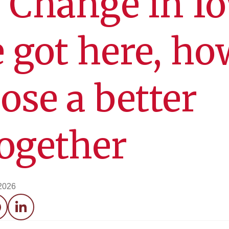
 Change in I
 got here, ho
ose a better
together
 2026
acebook
LinkedIn