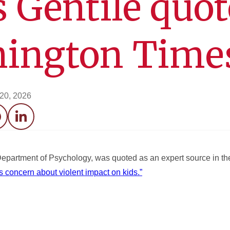
 Gentile quo
hington Time
 20, 2026
acebook
LinkedIn
 Department of Psychology, was quoted as an expert source in 
s concern about violent impact on kids.”