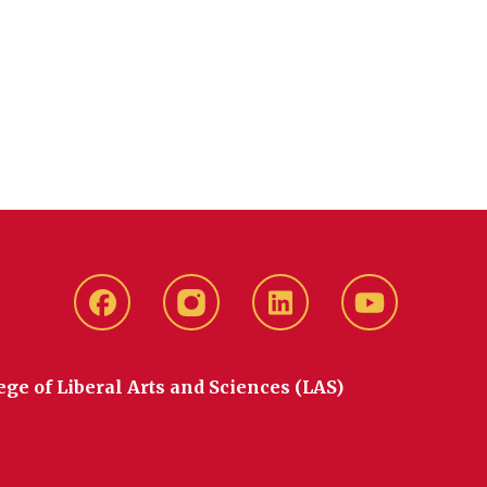
Facebook
instagram
LinkedIn
YouTube
ege of Liberal Arts and Sciences (LAS)