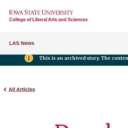
College of Liberal Arts and Sciences
LAS News
This is an archived story. The conte
All Articles