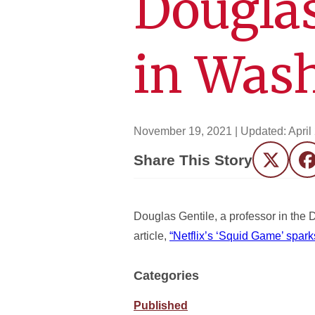
Douglas
in Was
November 19, 2021
| Updated:
April
Share This Story
Twitter
F
Douglas Gentile, a professor in the
article,
“Netflix’s ‘Squid Game’ spark
Categories
Published