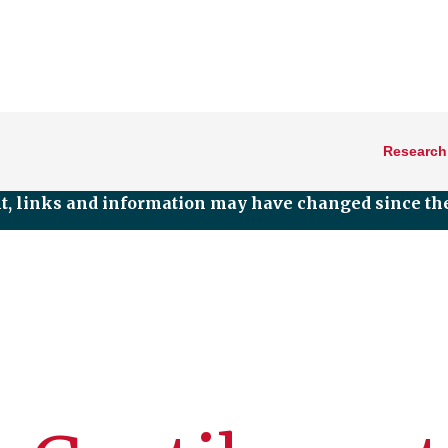
Research
nt, links and information may have changed since the