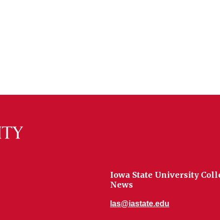
Iowa State University Coll
News
las@iastate.edu