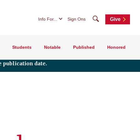
Search
Info For...
Sign Ons
Give
Students
Notable
Published
Honored
 publication date.