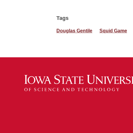
Tags
Douglas Gentile
Squid Game