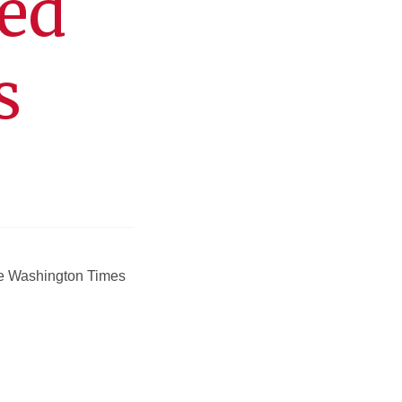
ted
s
the Washington Times