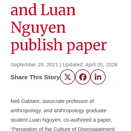
and Luan
Nguyen
publish paper
September 29, 2021
| Updated:
April 20, 2026
Share This Story
Twitter
Facebook
LinkedIn
Nell Gabiam, associate professor of
anthropology, and anthropology graduate
student Luan Nguyen, co-authored a paper,
“Perception of the Culture of Disengagement