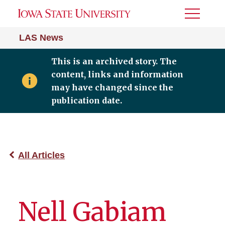
Toggle
Menu
LAS News
This is an archived story. The
content, links and information
may have changed since the
publication date.
All Articles
Nell Gabiam