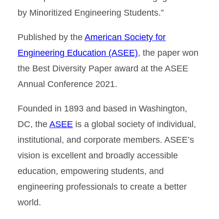
by Minoritized Engineering Students.”
Published by the
American Society for
Engineering Education (ASEE)
, the paper won
the Best Diversity Paper award at the ASEE
Annual Conference 2021.
Founded in 1893 and based in Washington,
DC, the
ASEE
is a global society of individual,
institutional, and corporate members. ASEE’s
vision is excellent and broadly accessible
education, empowering students, and
engineering professionals to create a better
world.