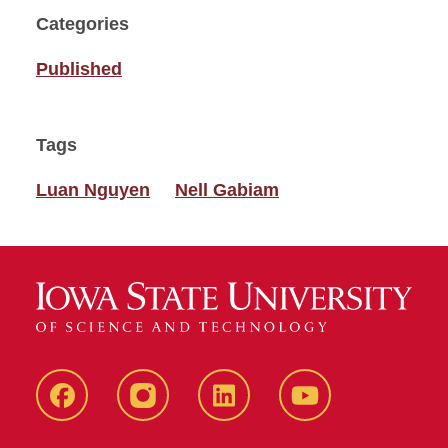
Categories
Published
Tags
Luan Nguyen
Nell Gabiam
Facebook
instagram
LinkedIn
YouTube