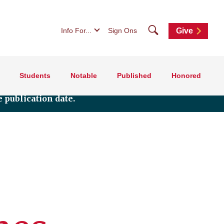
Search
Info For...
Sign Ons
Give
Students
Notable
Published
Honored
 publication date.