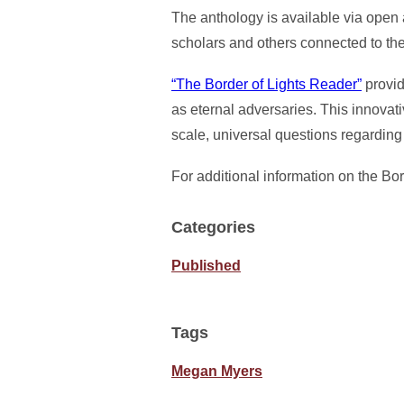
The anthology is available via open a
scholars and others connected to th
“The Border of Lights Reader”
provid
as eternal adversaries. This innovat
scale, universal questions regarding
For additional information on the Bor
Categories
Published
Tags
Megan Myers