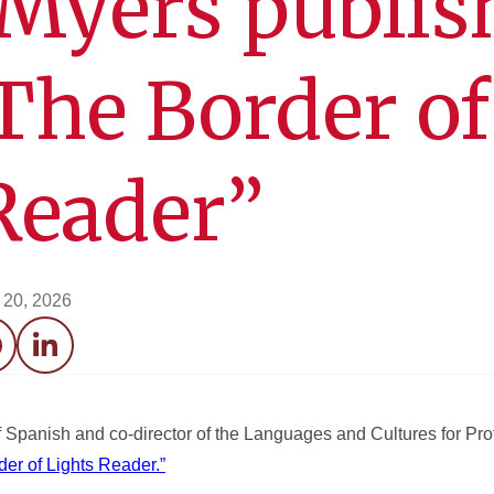
Myers publis
The Border of
Reader”
l 20, 2026
acebook
LinkedIn
 Spanish and co-director of the Languages and Cultures for Pr
der of Lights Reader.”