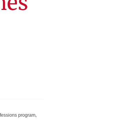
hes
ofessions program,