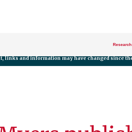
Research
nt, links and information may have changed since the