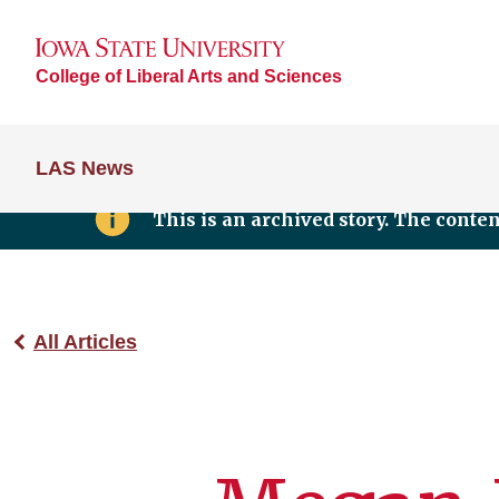
College of Liberal Arts and Sciences
LAS News
This is an archived story. The conte
All Articles