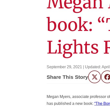
Megan 
book: “
Lights 
September 29, 2021
| Updated:
Apri
Share This Story
Twitter
F
Megan Myers, associate professor of
has published a new book:
“The Bor