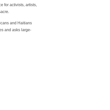
or activists, artists,
sacre.
nicans and Haitians
es and asks large-