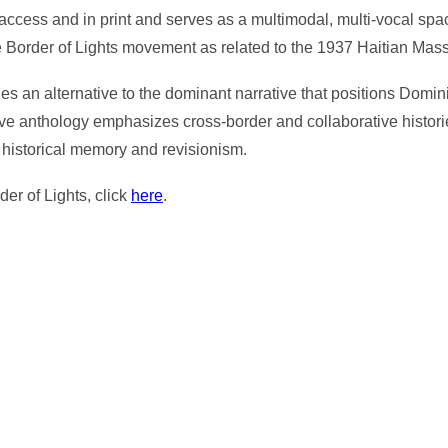
ccess and in print and serves as a multimodal, multi-vocal space f
e Border of Lights movement as related to the 1937 Haitian Mas
es an alternative to the dominant narrative that positions Domi
ive anthology emphasizes cross-border and collaborative histori
 historical memory and revisionism.
der of Lights, click
here
.